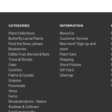
CATEGORIES
INFORMATION
Plant Collections
About Us
Butterfly Larval Plants
Customer Service
Feed the Bees, please
New here? Sign up and
Blueberries
save!
Edible Fruit, Berries & Nuts
Plant Care
Trees & Shrubs
Shipping
Oaks
Store Policies
Conifers
Gift Card
Palms & Cycads
Sitemap
Grasses
Perennials
Vines
Ferns
Rhododendrons - Native
Azaleas & Cultivars
Earl Sommerville