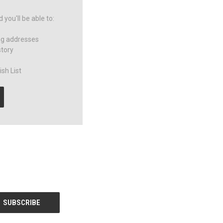
you'll be able to:
ng addresses
story
sh List