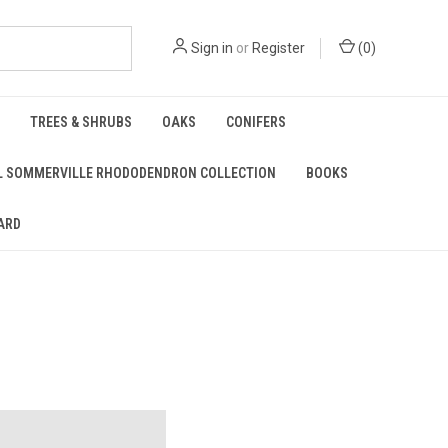
Sign in
or
Register
(
0
)
TREES & SHRUBS
OAKS
CONIFERS
L SOMMERVILLE RHODODENDRON COLLECTION
BOOKS
ARD