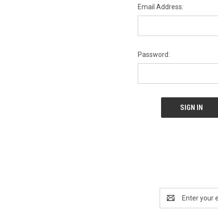
Email Address:
Password:
Email
Address