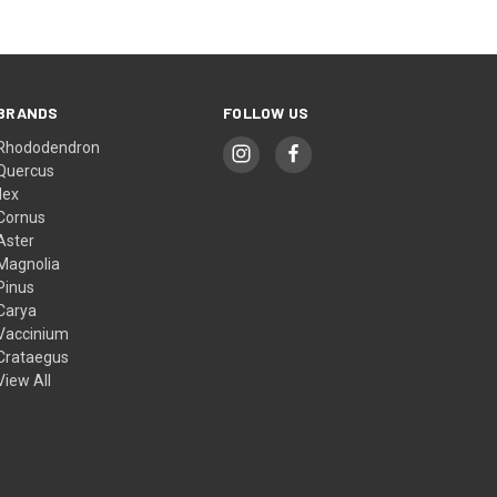
BRANDS
FOLLOW US
Rhododendron
Quercus
Ilex
Cornus
Aster
Magnolia
Pinus
Carya
Vaccinium
Crataegus
View All