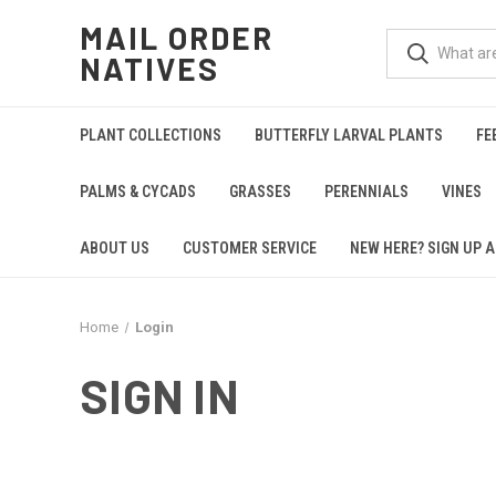
MAIL ORDER
NATIVES
PLANT COLLECTIONS
BUTTERFLY LARVAL PLANTS
FE
PALMS & CYCADS
GRASSES
PERENNIALS
VINES
ABOUT US
CUSTOMER SERVICE
NEW HERE? SIGN UP A
Home
Login
SIGN IN