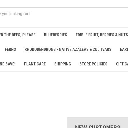
ED THE BEES, PLEASE
BLUEBERRIES
EDIBLE FRUIT, BERRIES & NUTS
FERNS
RHODODENDRONS - NATIVE AZALEAS & CULTIVARS
EAR
ND SAVE!
PLANT CARE
SHIPPING
STORE POLICIES
GIFT C
NEW CUSTOMER?