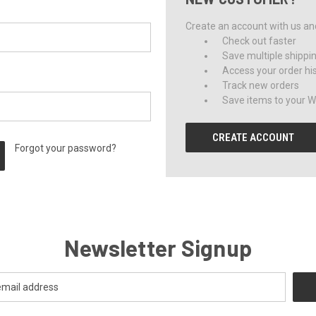
Create an account with us and 
Check out faster
Save multiple shippi
Access your order hi
Track new orders
Save items to your Wi
CREATE ACCOUNT
Forgot your password?
Newsletter Signup