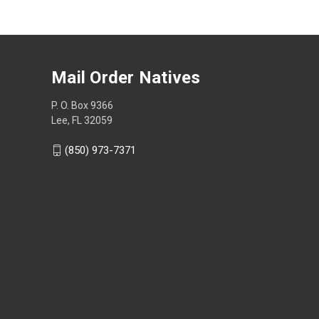
Mail Order Natives
P. O. Box 9366
Lee, FL 32059
(850) 973-7371