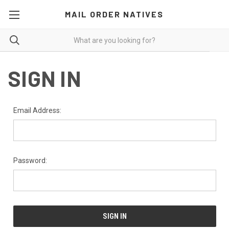
MAIL ORDER NATIVES
SIGN IN
Email Address:
Password: