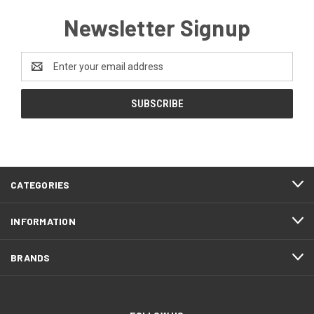
Newsletter Signup
Email
Address
CATEGORIES
INFORMATION
BRANDS