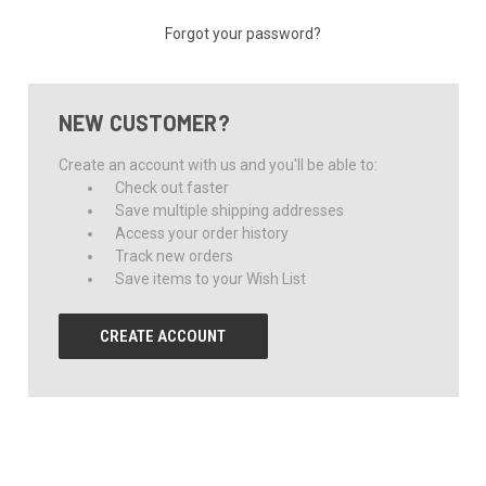
Forgot your password?
NEW CUSTOMER?
Create an account with us and you'll be able to:
Check out faster
Save multiple shipping addresses
Access your order history
Track new orders
Save items to your Wish List
CREATE ACCOUNT