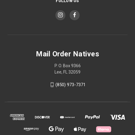
FOLLOW US
Mail Order Natives
P. O. Box 9366
Lee, FL 32059
(850) 973-7371