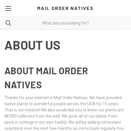
MAIL ORDER NATIVES
ABOUT US
ABOUT MAIL ORDER
NATIVES
Thanks for your interest in Mail Order Natives. We have provided
native plants to wonderful people across the USA for 15 years.
That is our mission! We also would like you to know our plants are
NEVER collected from the wild. We grow all of our plants from
seed or cuttings in our own facility. We will be adding extra plant
selections over the next few months, so come back regularly.You