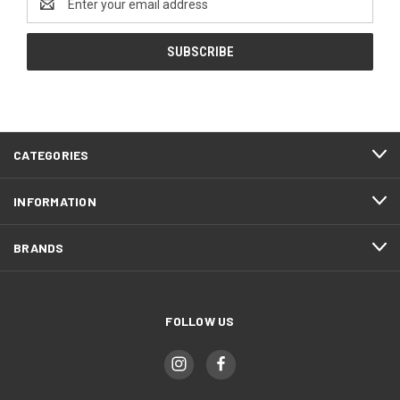
Address
CATEGORIES
INFORMATION
BRANDS
FOLLOW US