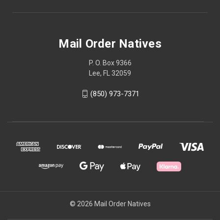
Mail Order Natives
P. O. Box 9366
Lee, FL 32059
(850) 973-7371
© 2026 Mail Order Natives