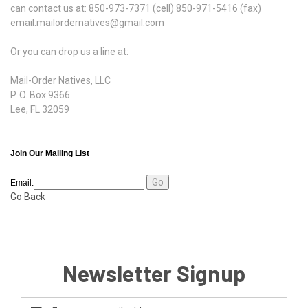
can contact us at: 850-973-7371 (cell) 850-971-5416 (fax)
email:mailordernatives@gmail.com
Or you can drop us a line at:
Mail-Order Natives, LLC
P. O. Box 9366
Lee, FL 32059
Join Our Mailing List
Email:
Go Back
Newsletter Signup
Email