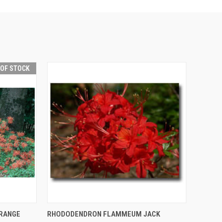
 OF STOCK
F STOCK
QUICK VIEW
ADD TO CART
RANGE
RHODODENDRON FLAMMEUM JACK