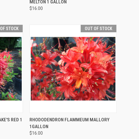
MELTON 1 GALLON
$16.00
 OF STOCK
OUT OF STOCK
F STOCK
QUICK VIEW
OUT OF STOCK
E'S RED 1
RHODODENDRON FLAMMEUM MALLORY
1GALLON
$16.00