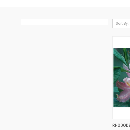
Sort By:
QUI
RHODODE