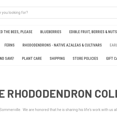
ED THE BEES, PLEASE
BLUEBERRIES
EDIBLE FRUIT, BERRIES & NUTS
FERNS
RHODODENDRONS - NATIVE AZALEAS & CULTIVARS
EAR
ND SAVE!
PLANT CARE
SHIPPING
STORE POLICIES
GIFT C
E RHODODENDRON COL
ommerville. We are honored that he is sharing his life's work with us a