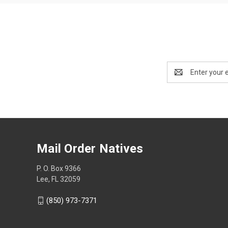
Email
Address
Mail Order Natives
P. O. Box 9366
Lee, FL 32059
(850) 973-7371