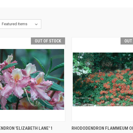
OUT OF STOCK
OUT
CK VIEW
OUT OF STOCK
QUICK VIEW
OUT O
NDRON 'ELIZABETH LANE' 1
RHODODENDRON FLAMMEUM O