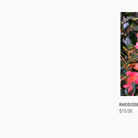
QUI
RHODODE
$15.00