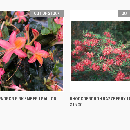
OUT OF STOCK
OUT
CK VIEW
OUT OF STOCK
QUICK VIEW
OUT O
NDRON PINK EMBER 1GALLON
RHODODENDRON RAZZBERRY 1
$15.00