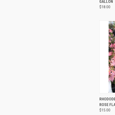
GALLON
$18.00
QUI
RHODOD
ROSE FL
$15.00