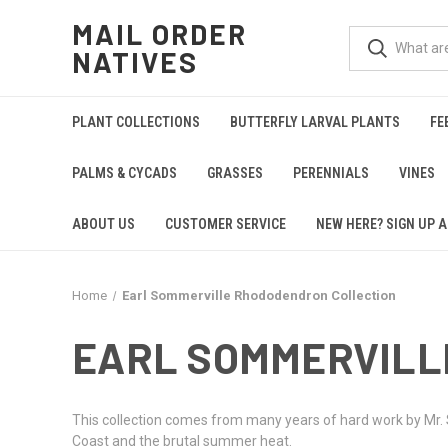
MAIL ORDER
NATIVES
PLANT COLLECTIONS
BUTTERFLY LARVAL PLANTS
FE
PALMS & CYCADS
GRASSES
PERENNIALS
VINES
ABOUT US
CUSTOMER SERVICE
NEW HERE? SIGN UP A
Home
Earl Sommerville Rhododendron Collection
EARL SOMMERVILL
This collection comes from many years of hard work by Mr. S
Coast and the brutal summer heat.