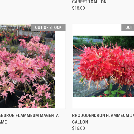
CARPET 1GALLON
$18.00
OUT OF STOCK
OUT
CK VIEW
OUT OF STOCK
QUICK VIEW
OUT O
ENDRON FLAMMEUM MAGENTA
RHODODENDRON FLAMMEUM JAK
AME
GALLON
$16.00