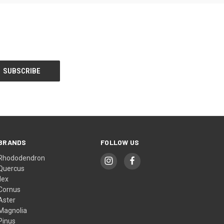
BRANDS
FOLLOW US
Rhododendron
Quercus
Ilex
Cornus
Aster
Magnolia
Pinus