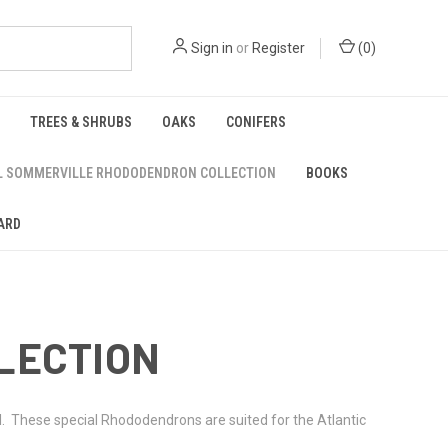
Sign in
or
Register
(
0
)
TREES & SHRUBS
OAKS
CONIFERS
L SOMMERVILLE RHODODENDRON COLLECTION
BOOKS
ARD
LECTION
ll. These special Rhododendrons are suited for the Atlantic