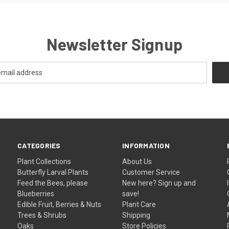
Newsletter Signup
CATEGORIES
INFORMATION
Plant Collections
About Us
Butterfly Larval Plants
Customer Service
Feed the Bees, please
New here? Sign up and
Blueberries
save!
Edible Fruit, Berries & Nuts
Plant Care
Trees & Shrubs
Shipping
Oaks
Store Policies