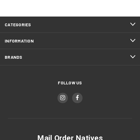
CATEGORIES
INFORMATION
BRANDS
FOLLOW US
Mail Order Natives