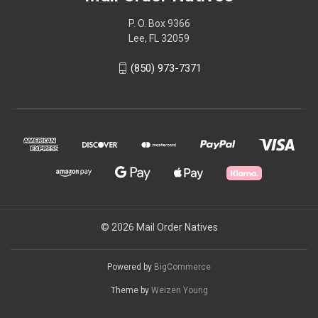
P. O. Box 9366
Lee, FL 32059
(850) 973-7371
© 2026 Mail Order Natives
Powered by
BigCommerce
Theme by
Weizen Young