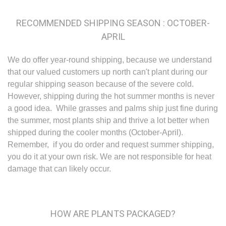
RECOMMENDED SHIPPING SEASON : OCTOBER-
APRIL
We do offer year-round shipping, because we understand
that our valued customers up north can't plant during our
regular shipping season because of the severe cold.
However, shipping during the hot summer months is never
a good idea. While grasses and palms ship just fine during
the summer, most plants ship and thrive a lot better when
shipped during the cooler months (October-April).
Remember, if you do order and request summer shipping,
you do it at your own risk. We are not responsible for heat
damage that can likely occur.
HOW ARE PLANTS PACKAGED?