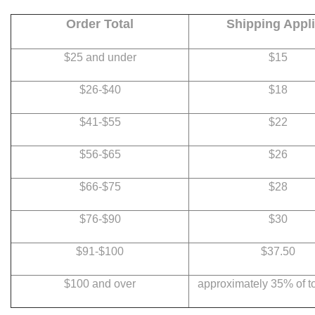
Order Total
Shipping Appl
$25 and under
$15
$26-$40
$18
$41-$55
$22
$56-$65
$26
$66-$75
$28
$76-$90
$30
$91-$100
$37.50
$100 and over
approximately 35% of to