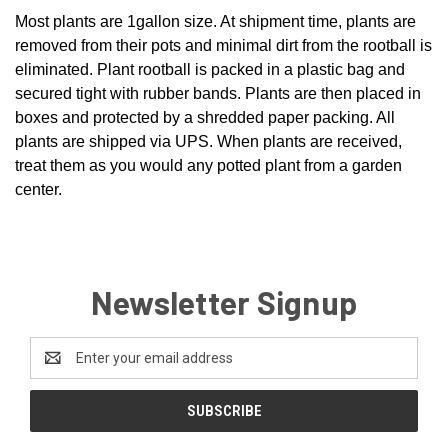
Most plants are 1gallon size. At shipment time, plants are
removed from their pots and minimal dirt from the rootball is
eliminated. Plant rootball is packed in a plastic bag and
secured tight with rubber bands. Plants are then placed in
boxes and protected by a shredded paper packing. All
plants are shipped via UPS. When plants are received,
treat them as you would any potted plant from a garden
center.
Newsletter Signup
Email
Address