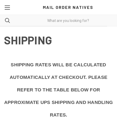
MAIL ORDER NATIVES
SHIPPING
SHIPPING RATES WILL BE CALCULATED
AUTOMATICALLY AT CHECKOUT. PLEASE
REFER TO THE TABLE BELOW FOR
APPROXIMATE UPS SHIPPING AND HANDLING
RATES.