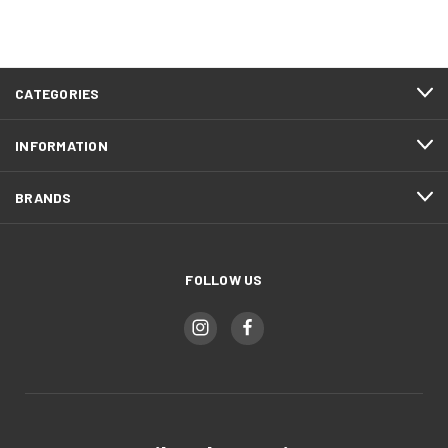
CATEGORIES
INFORMATION
BRANDS
FOLLOW US