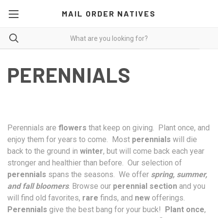
MAIL ORDER NATIVES
PERENNIALS
Perennials are
flowers
that keep on giving. Plant once, and
enjoy them for years to come. Most
perennials
will die
back to the ground in
winter
, but will come back each year
stronger and healthier than before. Our selection of
perennials
spans the seasons. We offer
spring, summer,
and fall bloomers
. Browse our
perennial section
and you
will find old favorites,
rare
finds, and
new
offerings.
Perennials
give the best bang for your buck!
Plant once
,