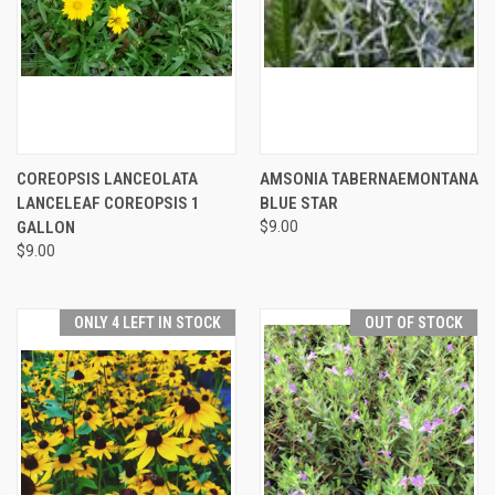
COREOPSIS LANCEOLATA
AMSONIA TABERNAEMONTANA
LANCELEAF COREOPSIS 1
BLUE STAR
GALLON
$9.00
$9.00
ONLY 4 LEFT IN STOCK
OUT OF STOCK