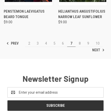
PENSTEMON LAEVIGATUS
HELIANTHUS ANGUSTIFOLIUS
BEARD TONGUE
NARROW LEAF SUNFLOWER
$9.00
$9.00
PREV
2
3
4
5
6
7
8
9
10
NEXT
Newsletter Signup
Email
Address