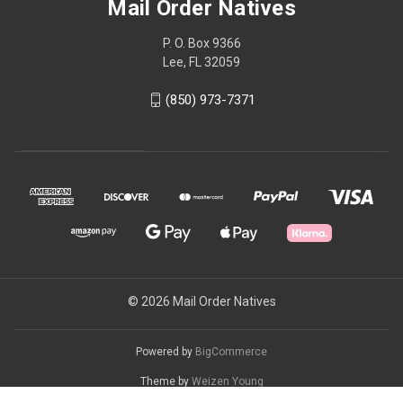
Mail Order Natives
P. O. Box 9366
Lee, FL 32059
(850) 973-7371
© 2026 Mail Order Natives
Powered by
BigCommerce
Theme by
Weizen Young