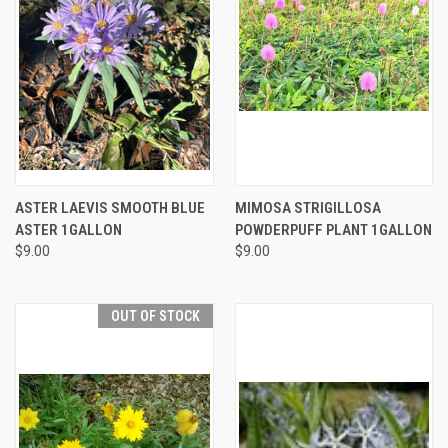
ASTER LAEVIS SMOOTH BLUE
MIMOSA STRIGILLOSA
ASTER 1GALLON
POWDERPUFF PLANT 1GALLON
$9.00
$9.00
OUT OF STOCK