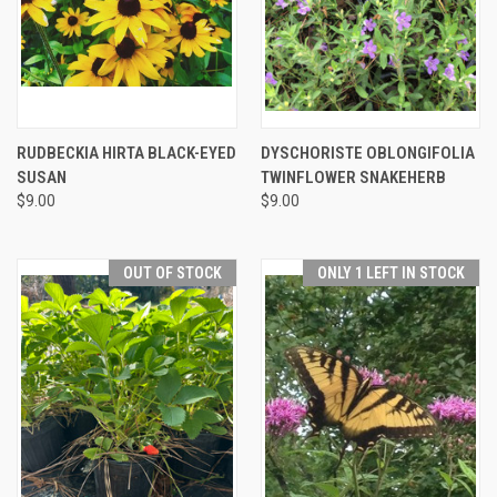
RUDBECKIA HIRTA BLACK-EYED
DYSCHORISTE OBLONGIFOLIA
SUSAN
TWINFLOWER SNAKEHERB
$9.00
$9.00
OUT OF STOCK
ONLY 1 LEFT IN STOCK