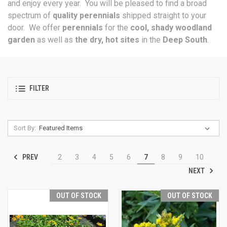
and enjoy every year. You will be pleased to find a broad
spectrum of
quality perennials
shipped straight to your
door. We offer
perennials
for the
cool, shady woodland
garden
as well as
the dry, hot sites
in the
Deep South
.
FILTER
Sort By:
PREV
2
3
4
5
6
7
8
9
10
NEXT
OUT OF STOCK
OUT OF STOCK