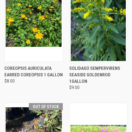
COREOPSIS AURICULATA
SOLIDAGO SEMPERVIRENS
EARRED COREOPSIS 1 GALLON
SEASIDE GOLDENROD
$8.00
1GALLON
$9.00
OUT OF STOCK