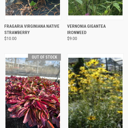
FRAGARIA VIRGINIANA NATIVE
VERNONIA GIGANTEA
STRAWBERRY
IRONWEED
$10.00
$9.00
OUT OF STOCK