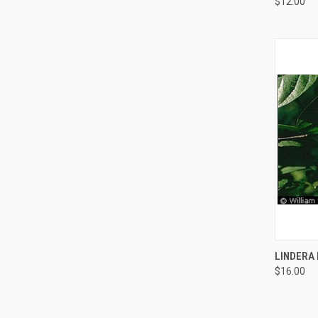
$12.00
QUI
LINDERA
$16.00