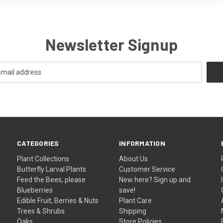
Newsletter Signup
CATEGORIES
INFORMATION
Plant Collections
About Us
Butterfly Larval Plants
Customer Service
Feed the Bees, please
New here? Sign up and
Blueberries
save!
Edible Fruit, Berries & Nuts
Plant Care
Trees & Shrubs
Shipping
Oaks
Store Policies