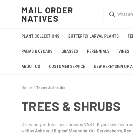
MAIL ORDER
NATIVES
PLANT COLLECTIONS
BUTTERFLY LARVAL PLANTS
FE
PALMS & CYCADS
GRASSES
PERENNIALS
VINES
ABOUT US
CUSTOMER SERVICE
NEW HERE? SIGN UP A
Home
Trees & Shrubs
TREES & SHRUBS
Our variety of trees and shrubs is VAST. If you have been sea
well as
Ashe
and
Bigleaf Magnolia
. Our
Serviceberry
,
Red