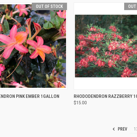
OUT OF STOCK
OUT
CK VIEW
OUT OF STOCK
QUICK VIEW
OUT O
NDRON PINK EMBER 1GALLON
RHODODENDRON RAZZBERRY 1
$15.00
PREV
1