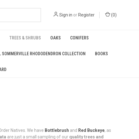
Sign in
or
Register
(
0
)
TREES & SHRUBS
OAKS
CONIFERS
L SOMMERVILLE RHODODENDRON COLLECTION
BOOKS
ARD
l-Order Natives. We have
Bottlebrush
and
Red Buckeye
, as
lata
are just a small sampling of our
quality trees and