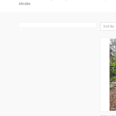
shrubs
.
Sort By:
QUI