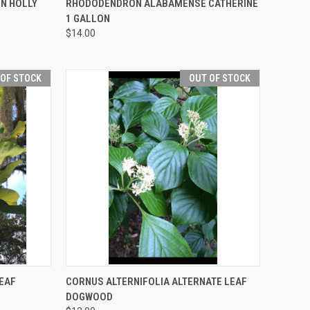
ON HOLLY
RHODODENDRON ALABAMENSE CATHERINE
1 GALLON
$14.00
 OF STOCK
OUT OF STOCK
F STOCK
QUICK VIEW
OUT OF STOCK
EAF
CORNUS ALTERNIFOLIA ALTERNATE LEAF
DOGWOOD