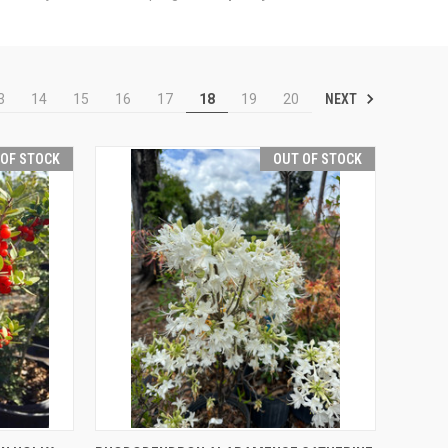
NEXT
3
14
15
16
17
18
19
20
 OF STOCK
OUT OF STOCK
F STOCK
QUICK VIEW
OUT OF STOCK