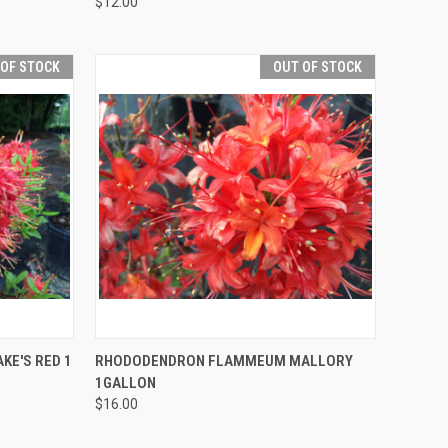
$12.00
 OF STOCK
OUT OF STOCK
F STOCK
QUICK VIEW
OUT OF STOCK
E'S RED 1
RHODODENDRON FLAMMEUM MALLORY
1GALLON
$16.00