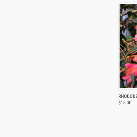
QUI
RHODODE
$15.00