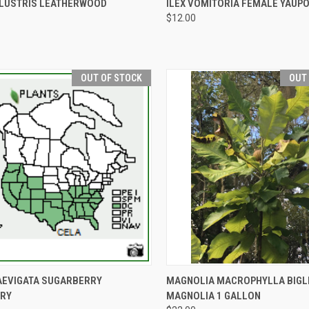
ALUSTRIS LEATHERWOOD
ILEX VOMITORIA FEMALE YAUP
$12.00
OUT OF STOCK
OUT
CK VIEW
OUT OF STOCK
QUICK VIEW
OUT O
LAEVIGATA SUGARBERRY
MAGNOLIA MACROPHYLLA BIGL
RY
MAGNOLIA 1 GALLON