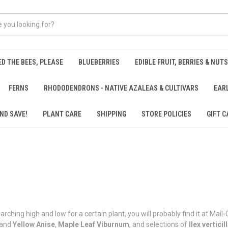
ED THE BEES, PLEASE
BLUEBERRIES
EDIBLE FRUIT, BERRIES & NUTS
FERNS
RHODODENDRONS - NATIVE AZALEAS & CULTIVARS
EAR
ND SAVE!
PLANT CARE
SHIPPING
STORE POLICIES
GIFT C
rching high and low for a certain plant, you will probably find it at Mai
and
Yellow
Anise
,
Maple Leaf Viburnum
, and selections of
Ilex verticil