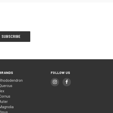
BRANDS
FOLLOW US
Rhododendron
Quercus
Ilex
Cornus
Aster
Magnolia
Pinus