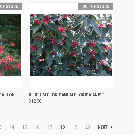
 OF STOCK
OUT OF STOCK
F STOCK
QUICK VIEW
OUT OF STOCK
GALLON
ILLICIUM FLORIDANUM FLORIDA ANISE
$12.00
NEXT
3
14
15
16
17
18
19
20