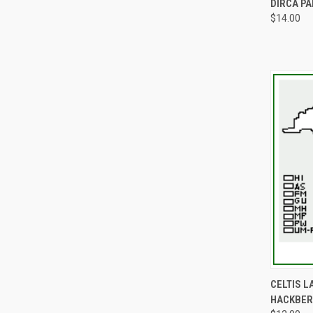
DIRCA P
$14.00
QUI
CELTIS 
HACKBER