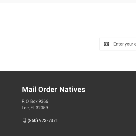
Email
Address
Mail Order Natives
P. O. Box 9366
Lee, FL 32059
(850) 973-7371