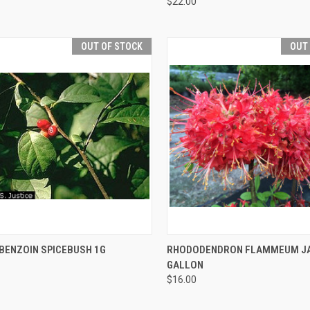
$22.00
OUT OF STOCK
OUT
CK VIEW
OUT OF STOCK
QUICK VIEW
OUT O
 BENZOIN SPICEBUSH 1G
RHODODENDRON FLAMMEUM JAK
GALLON
$16.00