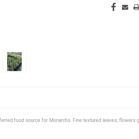
eferred food source for Monarchs. Fine textured leaves; flowers 