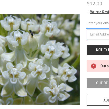
$12.00
Write a Rev
Enter your emai
CURRENT
STOCK:
Out o
OUT OF
ADD