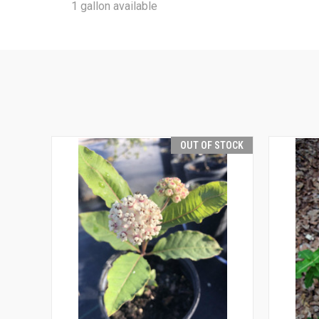
1 gallon available
OUT OF STOCK