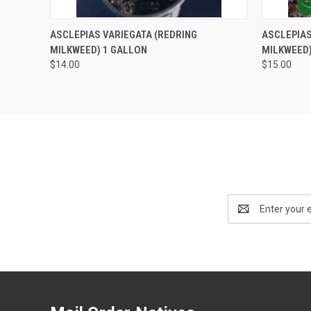
QUICK VIEW
OUT OF STOCK
QUICK
ASCLEPIAS VARIEGATA (REDRING
ASCLEPIAS
MILKWEED) 1 GALLON
MILKWEED)
$14.00
$15.00
Email
Address