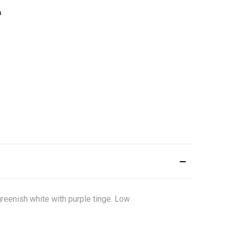
greenish white with purple tinge. Low