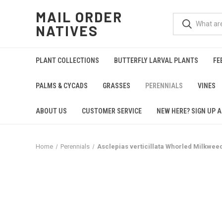
MAIL ORDER
NATIVES
PLANT COLLECTIONS
BUTTERFLY LARVAL PLANTS
FE
PALMS & CYCADS
GRASSES
PERENNIALS
VINES
ABOUT US
CUSTOMER SERVICE
NEW HERE? SIGN UP A
Home
Perennials
Asclepias verticillata Whorled Milkweed