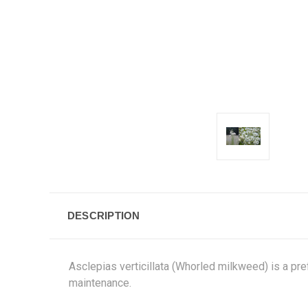
DESCRIPTION
Asclepias verticillata (Whorled milkweed) is a pr
maintenance.