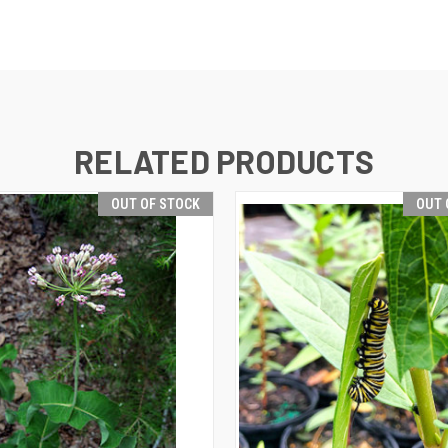
RELATED PRODUCTS
OUT OF STOCK
OUT 