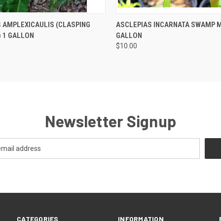
 VIEW
OUT OF STOCK
QUICK VIEW
OUT O
 AMPLEXICAULIS (CLASPING
ASCLEPIAS INCARNATA SWAMP M
 1 GALLON
GALLON
$10.00
Newsletter Signup
CATEGORIES
INFORMATION