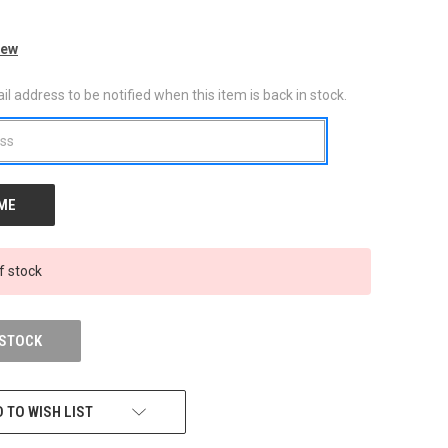
iew
l address to be notified when this item is back in stock.
f stock
 STOCK
 TO WISH LIST