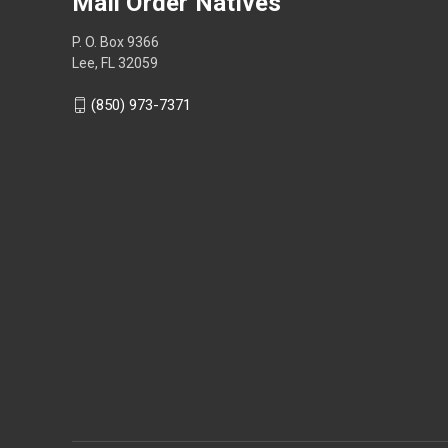
Mail Order Natives
P. O. Box 9366
Lee, FL 32059
(850) 973-7371