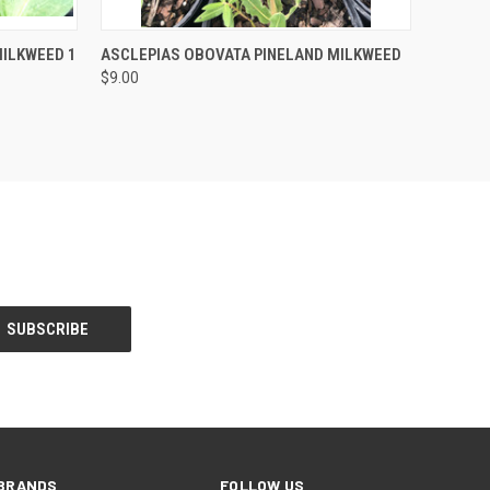
F STOCK
QUICK VIEW
OUT OF STOCK
ILKWEED 1
ASCLEPIAS OBOVATA PINELAND MILKWEED
$9.00
BRANDS
FOLLOW US