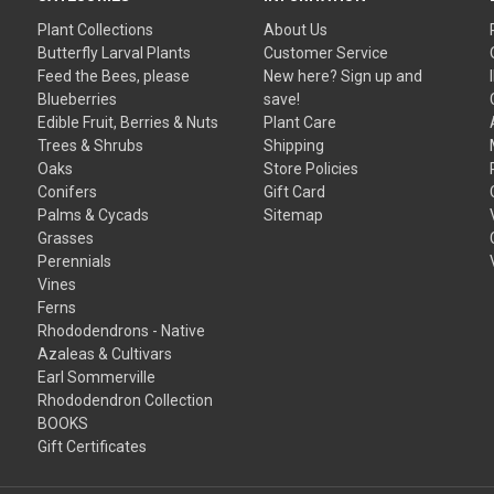
Plant Collections
About Us
Butterfly Larval Plants
Customer Service
Feed the Bees, please
New here? Sign up and
Blueberries
save!
Edible Fruit, Berries & Nuts
Plant Care
Trees & Shrubs
Shipping
Oaks
Store Policies
Conifers
Gift Card
Palms & Cycads
Sitemap
Grasses
Perennials
Vines
Ferns
Rhododendrons - Native
Azaleas & Cultivars
Earl Sommerville
Rhododendron Collection
BOOKS
Gift Certificates