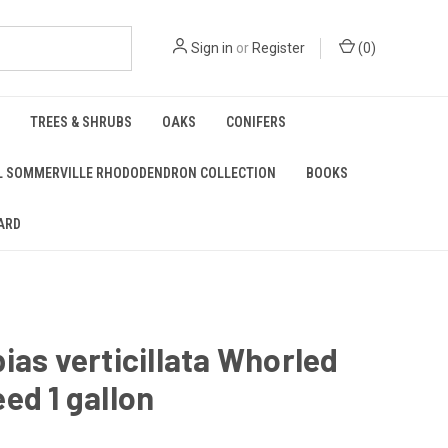
Sign in
or
Register
(
0
)
TREES & SHRUBS
OAKS
CONIFERS
L SOMMERVILLE RHODODENDRON COLLECTION
BOOKS
ARD
ias verticillata Whorled
ed 1 gallon