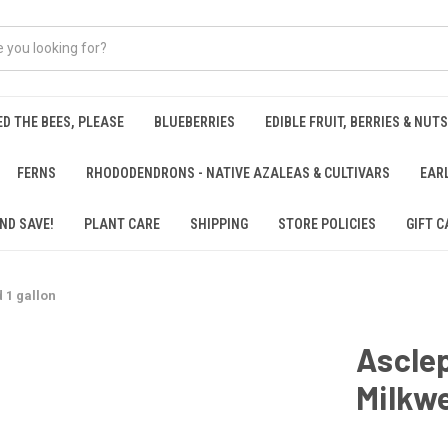
ED THE BEES, PLEASE
BLUEBERRIES
EDIBLE FRUIT, BERRIES & NUTS
FERNS
RHODODENDRONS - NATIVE AZALEAS & CULTIVARS
EAR
ND SAVE!
PLANT CARE
SHIPPING
STORE POLICIES
GIFT C
 1 gallon
Asclep
Milkwe