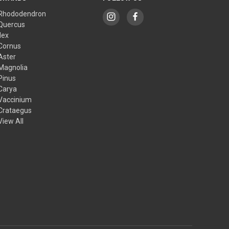
Rhododendron
Quercus
Ilex
Cornus
Aster
Magnolia
Pinus
Carya
Vaccinium
Crataegus
View All