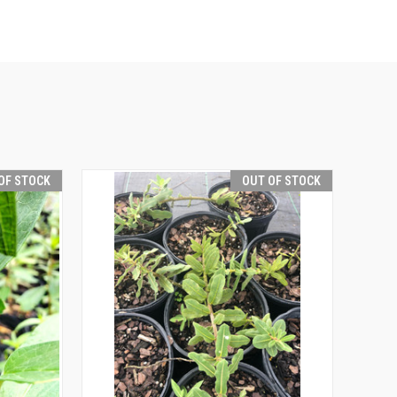
OF STOCK
OUT OF STOCK