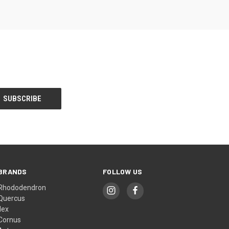
BRANDS
FOLLOW US
Rhododendron
Quercus
Ilex
Cornus