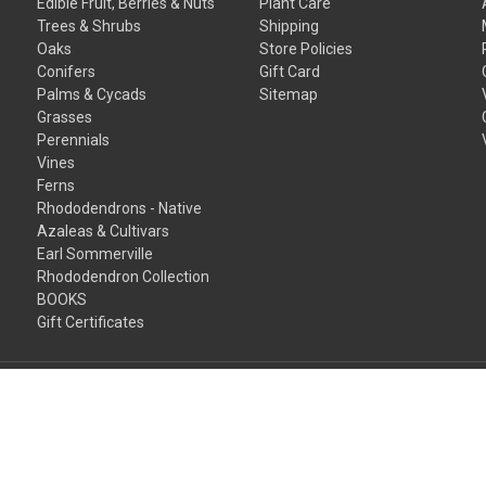
Edible Fruit, Berries & Nuts
Plant Care
Trees & Shrubs
Shipping
Oaks
Store Policies
Conifers
Gift Card
Palms & Cycads
Sitemap
Grasses
Perennials
Vines
Ferns
Rhododendrons - Native
Azaleas & Cultivars
Earl Sommerville
Rhododendron Collection
BOOKS
Gift Certificates