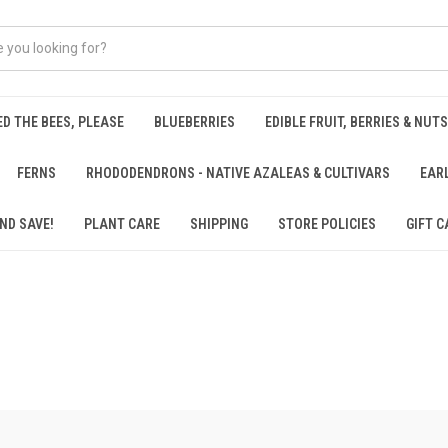
ED THE BEES, PLEASE
BLUEBERRIES
EDIBLE FRUIT, BERRIES & NUTS
FERNS
RHODODENDRONS - NATIVE AZALEAS & CULTIVARS
EAR
ND SAVE!
PLANT CARE
SHIPPING
STORE POLICIES
GIFT C