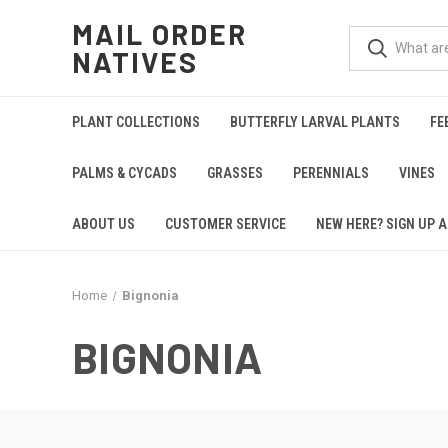
MAIL ORDER
NATIVES
PLANT COLLECTIONS
BUTTERFLY LARVAL PLANTS
FE
PALMS & CYCADS
GRASSES
PERENNIALS
VINES
ABOUT US
CUSTOMER SERVICE
NEW HERE? SIGN UP A
Home
Bignonia
BIGNONIA