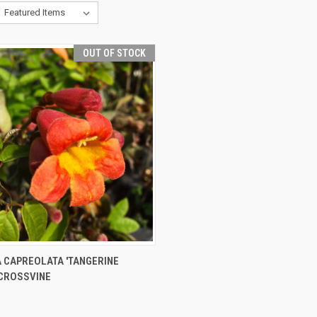
OUT OF STOCK
CK VIEW
OUT OF STOCK
A CAPREOLATA 'TANGERINE
 CROSSVINE