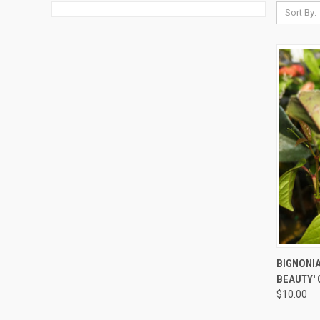
Sort By:
QUI
BIGNONI
BEAUTY'
$10.00