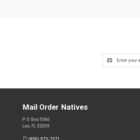
Email
Address
Mail Order Natives
P. O. Box 9366
Lee, FL 32059
(850) 973-7371