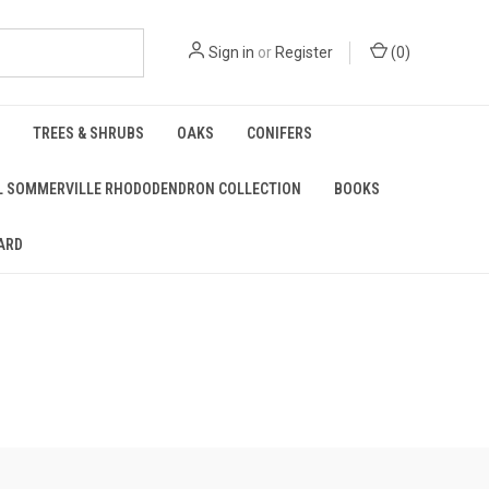
Sign in
or
Register
(
0
)
TREES & SHRUBS
OAKS
CONIFERS
L SOMMERVILLE RHODODENDRON COLLECTION
BOOKS
ARD