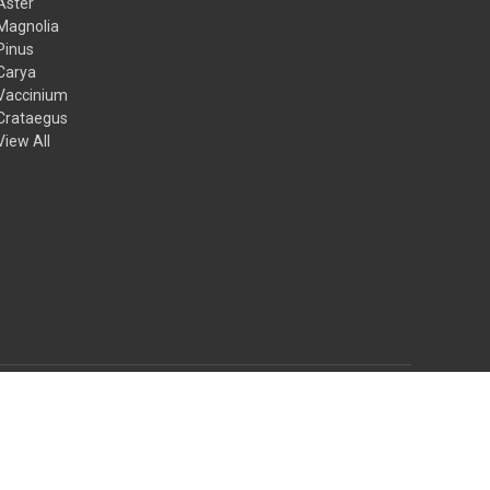
Aster
Magnolia
Pinus
Carya
Vaccinium
Crataegus
View All
© 2026 Mail Order Natives
Theme by
Weizen Young