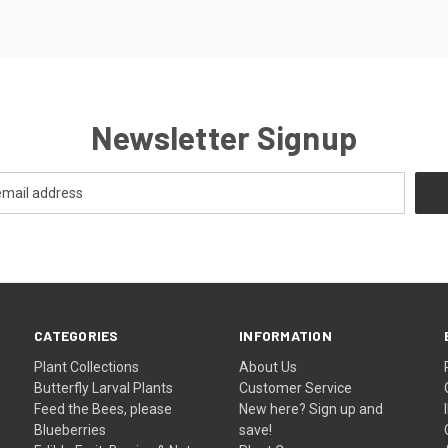
Newsletter Signup
CATEGORIES
INFORMATION
Plant Collections
About Us
Butterfly Larval Plants
Customer Service
Feed the Bees, please
New here? Sign up and
Blueberries
save!