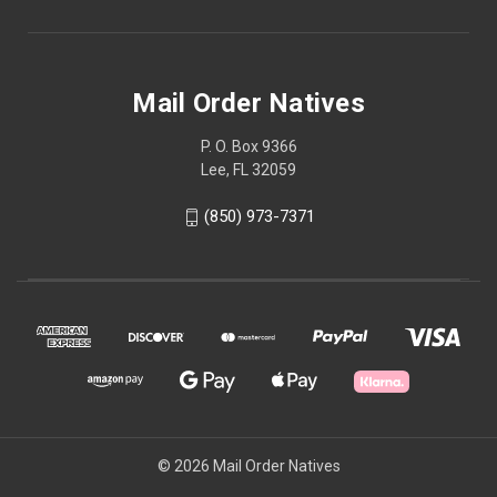
Mail Order Natives
P. O. Box 9366
Lee, FL 32059
(850) 973-7371
© 2026 Mail Order Natives