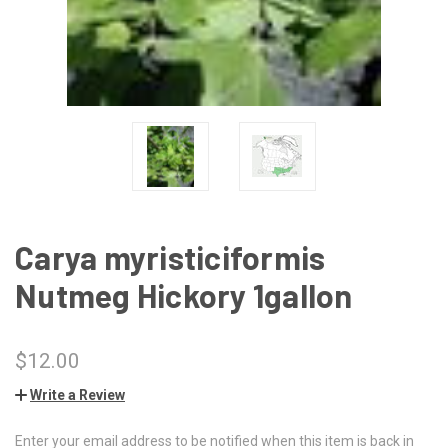
Carya myristiciformis
Nutmeg Hickory 1gallon
$12.00
Write a Review
Enter your email address to be notified when this item is back in
CURRENT