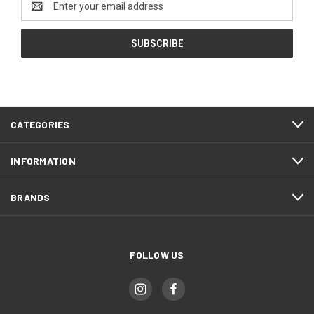
Address
CATEGORIES
INFORMATION
BRANDS
FOLLOW US