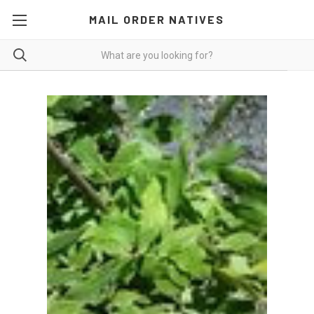
MAIL ORDER NATIVES