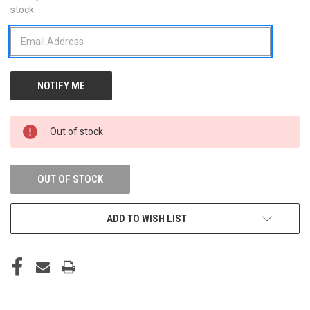
stock.
STOCK:
Out of stock
OUT OF STOCK
ADD TO WISH LIST