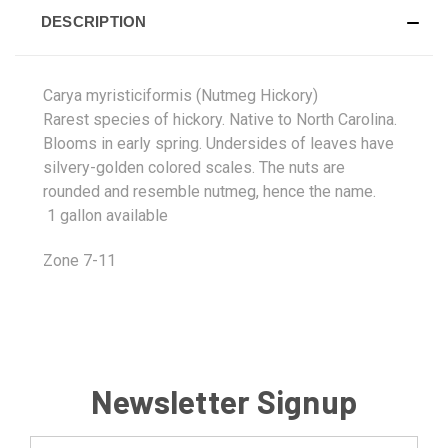
DESCRIPTION
Carya myristiciformis (Nutmeg Hickory)
Rarest species of hickory. Native to North Carolina.
Blooms in early spring. Undersides of leaves have
silvery-golden colored scales. The nuts are
rounded and resemble nutmeg, hence the name.
1 gallon available
Zone 7-11
Newsletter Signup
Email