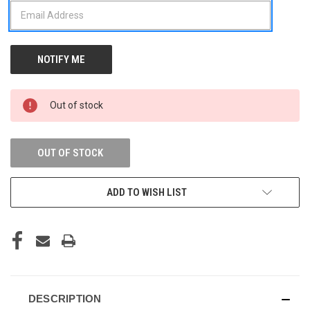
Out of stock
OUT OF STOCK
ADD TO WISH LIST
DESCRIPTION