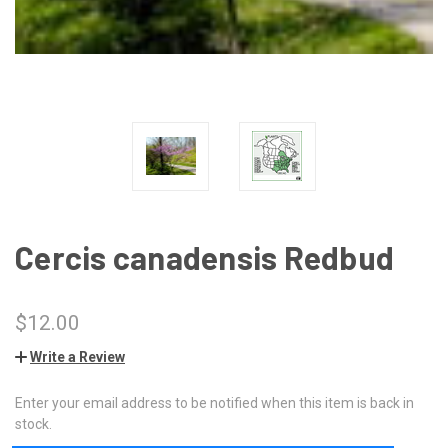
Cercis canadensis Redbud
$12.00
Write a Review
Enter your email address to be notified when this item is back in
CURRENT
stock.
STOCK: