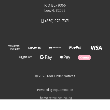
P. O. Box 9366
Lee, FL 32059
(850) 973-7371
© 2026 Mail Order Natives
Powered by
BigCommerce
Theme by
Weizen Young