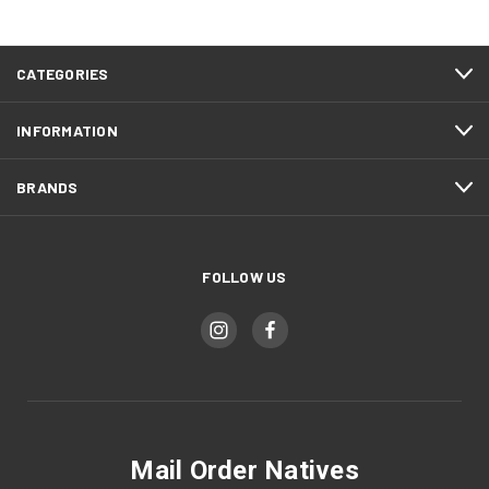
CATEGORIES
INFORMATION
BRANDS
FOLLOW US
Mail Order Natives