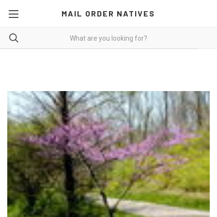
MAIL ORDER NATIVES