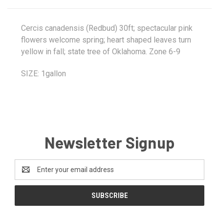
Cercis canadensis (Redbud) 30ft; spectacular pink
flowers welcome spring; heart shaped leaves turn
yellow in fall; state tree of Oklahoma. Zone 6-9
SIZE: 1gallon
Newsletter Signup
Email
Address