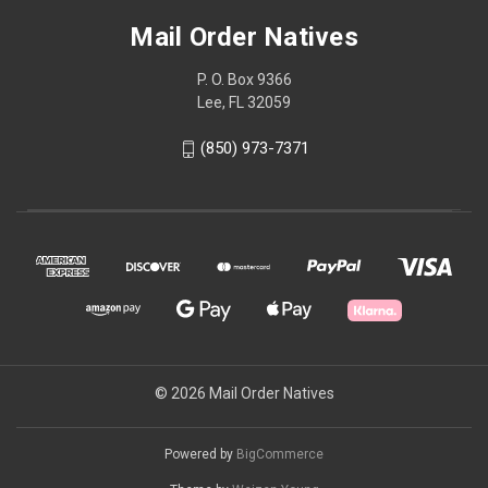
Mail Order Natives
P. O. Box 9366
Lee, FL 32059
(850) 973-7371
© 2026 Mail Order Natives
Powered by
BigCommerce