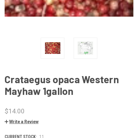
Crataegus opaca Western
Mayhaw 1gallon
$14.00
Write a Review
CURRENT STOCK:
11