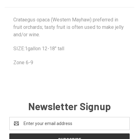
Crataegus opaca (Western Mayhaw) preferred in
fruit orchards; tasty fruit is often used to make jelly
and/or wine.
SIZE:1gallon 12-18" tall
Zone 6-9
Newsletter Signup
Email
Address