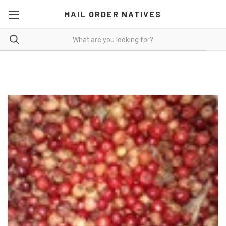
MAIL ORDER NATIVES