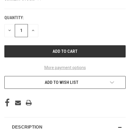
QUANTITY:
DECREASE
INCREASE
QUANTITY
QUANTITY
OF
OF
UNDEFINED
UNDEFINED
More payment options
ADD TO WISH LIST
DESCRIPTION