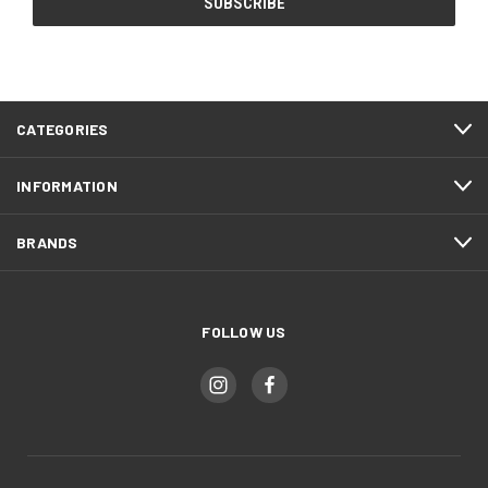
CATEGORIES
INFORMATION
BRANDS
FOLLOW US