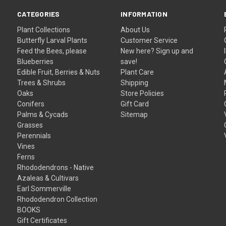
CATEGORIES
INFORMATION
Plant Collections
About Us
Butterfly Larval Plants
Customer Service
Feed the Bees, please
New here? Sign up and
Blueberries
save!
Edible Fruit, Berries & Nuts
Plant Care
Trees & Shrubs
Shipping
Oaks
Store Policies
Conifers
Gift Card
Palms & Cycads
Sitemap
Grasses
Perennials
Vines
Ferns
Rhododendrons - Native
Azaleas & Cultivars
Earl Sommerville
Rhododendron Collection
BOOKS
Gift Certificates