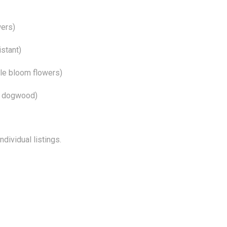
wers)
istant)
le bloom flowers)
r dogwood)
dividual listings.