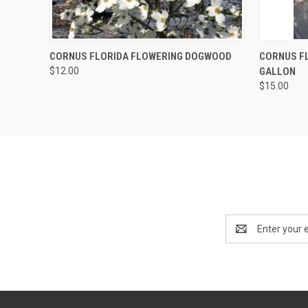
QUICK VIEW
ADD TO CART
QUICK
CORNUS FLORIDA FLOWERING DOGWOOD
CORNUS FL
$12.00
GALLON
$15.00
Email
Address