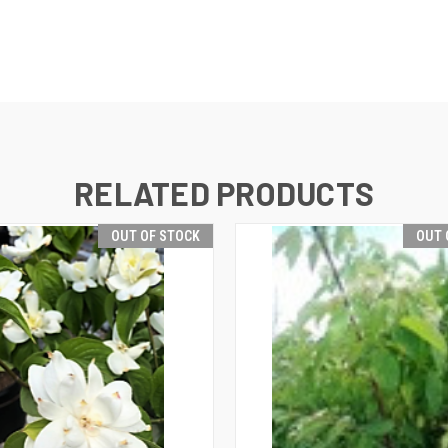
RELATED PRODUCTS
OUT OF STOCK
OUT 