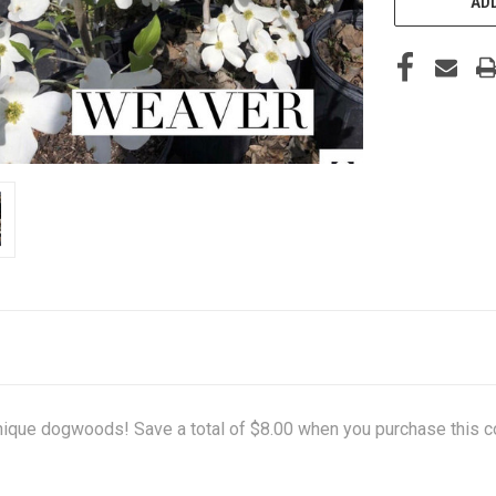
ADD
 unique dogwoods! Save a total of $8.00 when you purchase this c