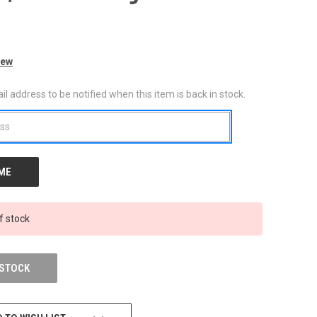
iew
l address to be notified when this item is back in stock.
f stock
 STOCK