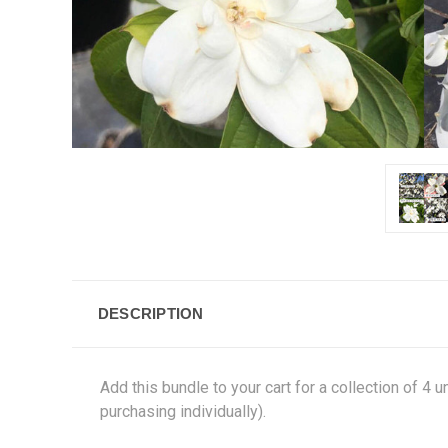
DESCRIPTION
Add this bundle to your cart for a collection of 4
purchasing individually).