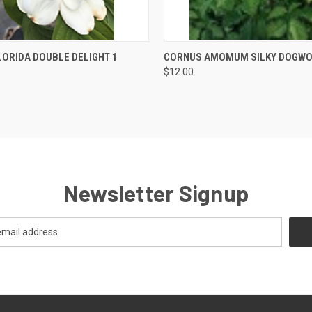
 VIEW
OUT OF STOCK
QUICK VIEW
OUT O
ORIDA DOUBLE DELIGHT 1
CORNUS AMOMUM SILKY DOGW
$12.00
Newsletter Signup