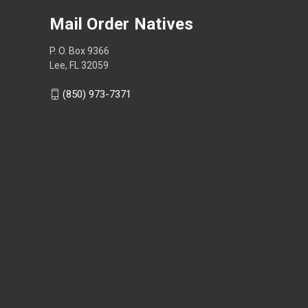
Mail Order Natives
P. O. Box 9366
Lee, FL 32059
(850) 973-7371