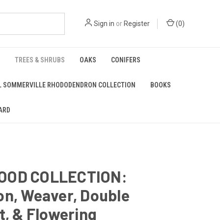
Sign in
or
Register
(
0
)
TREES & SHRUBS
OAKS
CONIFERS
L SOMMERVILLE RHODODENDRON COLLECTION
BOOKS
ARD
OOD COLLECTION:
on, Weaver, Double
t, & Flowering