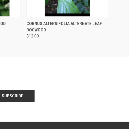
F STOCK
QUICK VIEW
OUT OF STOCK
OOD
CORNUS ALTERNIFOLIA ALTERNATE LEAF
DOGWOOD
$12.00