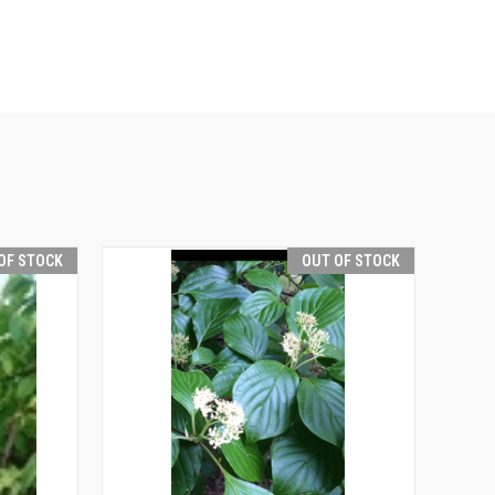
OF STOCK
OUT OF STOCK