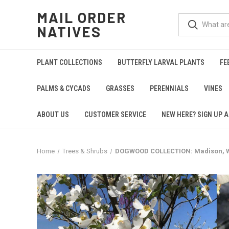
MAIL ORDER
NATIVES
PLANT COLLECTIONS
BUTTERFLY LARVAL PLANTS
FE
PALMS & CYCADS
GRASSES
PERENNIALS
VINES
ABOUT US
CUSTOMER SERVICE
NEW HERE? SIGN UP A
Home
Trees & Shrubs
DOGWOOD COLLECTION: Madison, We