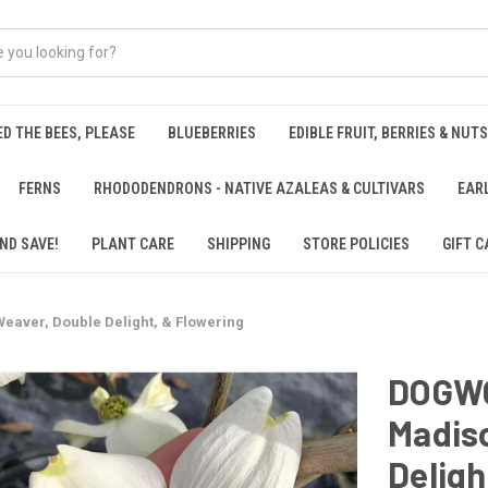
ED THE BEES, PLEASE
BLUEBERRIES
EDIBLE FRUIT, BERRIES & NUTS
FERNS
RHODODENDRONS - NATIVE AZALEAS & CULTIVARS
EAR
ND SAVE!
PLANT CARE
SHIPPING
STORE POLICIES
GIFT C
aver, Double Delight, & Flowering
DOGW
Madis
Deligh