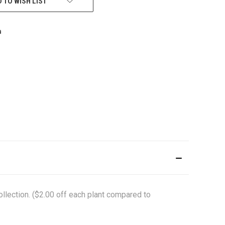
 TO WISH LIST
ollection. ($2.00 off each plant compared to