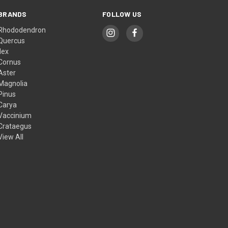
BRANDS
FOLLOW US
Rhododendron
Quercus
Ilex
Cornus
Aster
Magnolia
Pinus
Carya
Vaccinium
Crataegus
View All