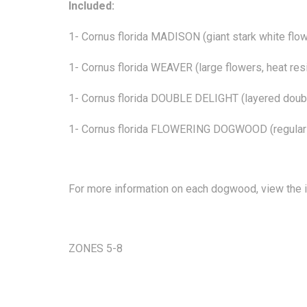
Included:
1- Cornus florida MADISON (giant stark white flo
1- Cornus florida WEAVER (large flowers, heat res
1- Cornus florida DOUBLE DELIGHT (layered doub
1- Cornus florida FLOWERING DOGWOOD (regula
For more information on each dogwood, view the in
ZONES 5-8