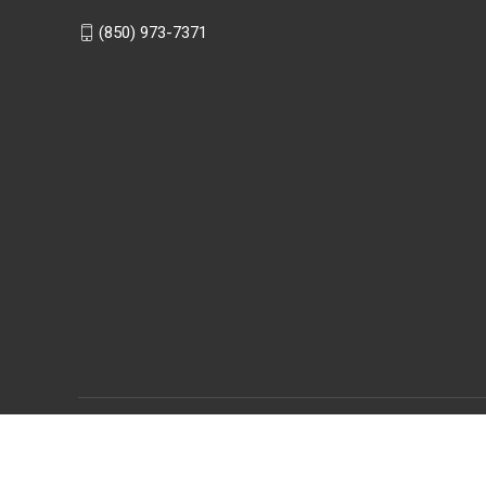
(850) 973-7371