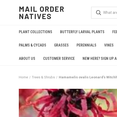
MAIL ORDER
NATIVES
PLANT COLLECTIONS
BUTTERFLY LARVAL PLANTS
FE
PALMS & CYCADS
GRASSES
PERENNIALS
VINES
ABOUT US
CUSTOMER SERVICE
NEW HERE? SIGN UP A
Home
Trees & Shrubs
Hamamelis ovalis Leonard's Witchh