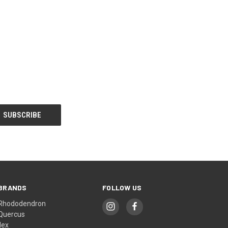
BRANDS
FOLLOW US
Rhododendron
Quercus
Ilex