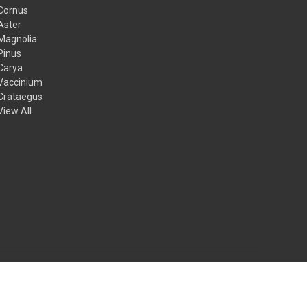
Cornus
Aster
Magnolia
Pinus
Carya
Vaccinium
Crataegus
View All
© 2026 Mail Order Natives