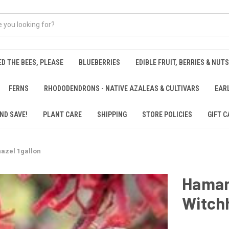
ED THE BEES, PLEASE
BLUEBERRIES
EDIBLE FRUIT, BERRIES & NUTS
FERNS
RHODODENDRONS - NATIVE AZALEAS & CULTIVARS
EAR
ND SAVE!
PLANT CARE
SHIPPING
STORE POLICIES
GIFT C
azel 1gallon
Hamame
Witchh