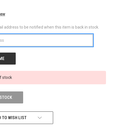
iew
l address to be notified when this item is back in stock.
f stock
 STOCK
 TO WISH LIST