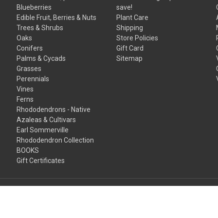
Blueberries
save!
Edible Fruit, Berries & Nuts
Plant Care
Trees & Shrubs
Shipping
Oaks
Store Policies
Conifers
Gift Card
Palms & Cycads
Sitemap
Grasses
Perennials
Vines
Ferns
Rhododendrons - Native
Azaleas & Cultivars
Earl Sommerville
Rhododendron Collection
BOOKS
Gift Certificates