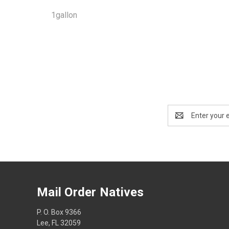
1gallon
Email
Address
Mail Order Natives
P. O. Box 9366
Lee, FL 32059