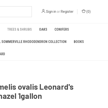
Sign in
or
Register
(
0
)
TREES & SHRUBS
OAKS
CONIFERS
L SOMMERVILLE RHODODENDRON COLLECTION
BOOKS
ARD
lis ovalis Leonard's
azel 1gallon