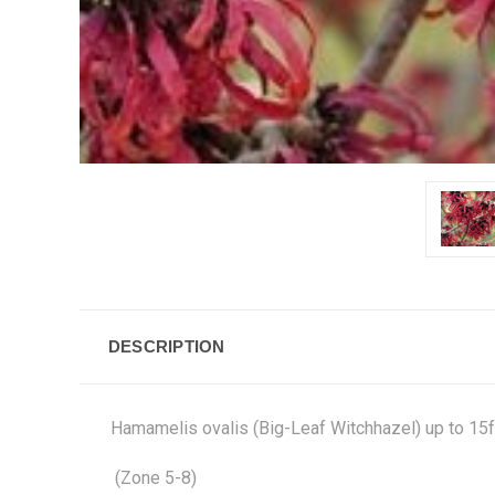
DESCRIPTION
Hamamelis ovalis (Big-Leaf Witchhazel) up to 15ft
(Zone 5-8)