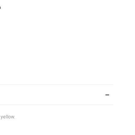
 yellow.