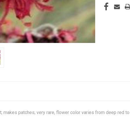
; makes patches; very rare, flower color varies from deep red to