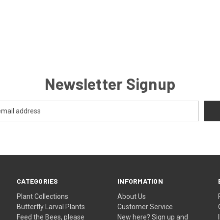
Newsletter Signup
CATEGORIES
INFORMATION
Plant Collections
About Us
Butterfly Larval Plants
Customer Service
Feed the Bees, please
New here? Sign up and