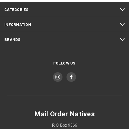
CATEGORIES
INFORMATION
BRANDS
FOLLOW US
Mail Order Natives
P. O. Box 9366