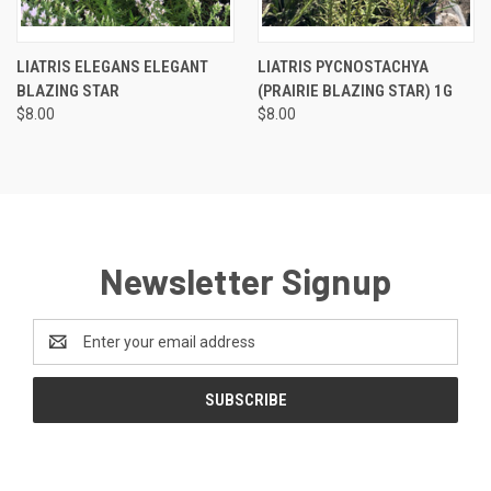
LIATRIS ELEGANS ELEGANT
LIATRIS PYCNOSTACHYA
BLAZING STAR
(PRAIRIE BLAZING STAR) 1G
$8.00
$8.00
Newsletter Signup
Email
Address