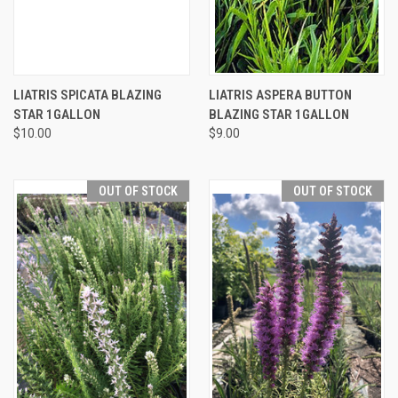
LIATRIS SPICATA BLAZING
LIATRIS ASPERA BUTTON
STAR 1GALLON
BLAZING STAR 1GALLON
$10.00
$9.00
OUT OF STOCK
OUT OF STOCK