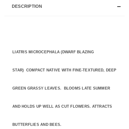
DESCRIPTION
LIATRIS MICROCEPHALA (DWARF BLAZING
STAR) COMPACT NATIVE WITH FINE-TEXTURED, DEEP
GREEN GRASSY LEAVES. BLOOMS LATE SUMMER
AND HOLDS UP WELL AS CUT FLOWERS. ATTRACTS
BUTTERFLIES AND BEES.