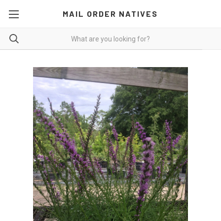
MAIL ORDER NATIVES