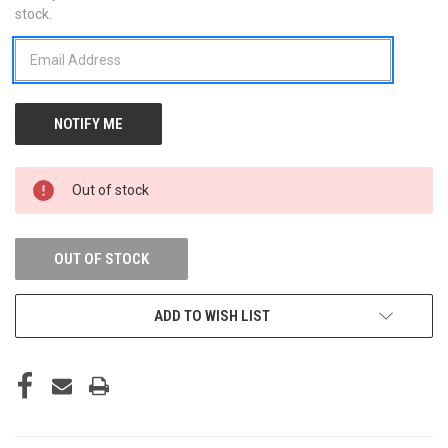
stock.
STOCK:
Out of stock
OUT OF STOCK
ADD TO WISH LIST