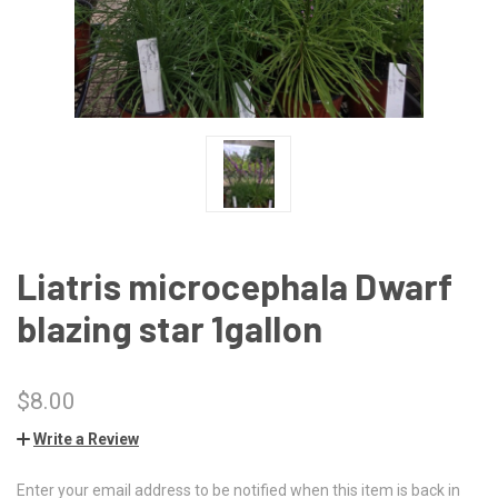
Liatris microcephala Dwarf
blazing star 1gallon
$8.00
Write a Review
Enter your email address to be notified when this item is back in
CURRENT