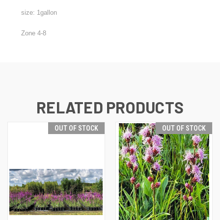
size: 1gallon
Zone 4-8
RELATED PRODUCTS
OUT OF STOCK
OUT OF STOCK