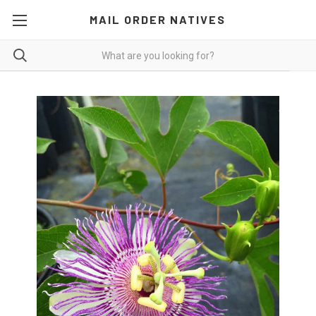
MAIL ORDER NATIVES