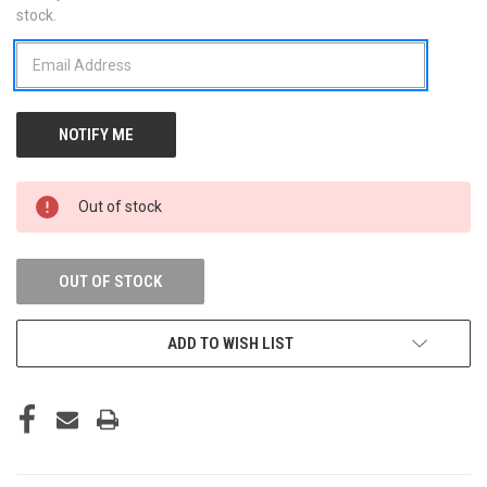
stock.
STOCK:
Out of stock
OUT OF STOCK
ADD TO WISH LIST