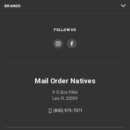
BRANDS
FOLLOW US
Mail Order Natives
P. O. Box 9366
Lee, FL 32059
(850) 973-7371