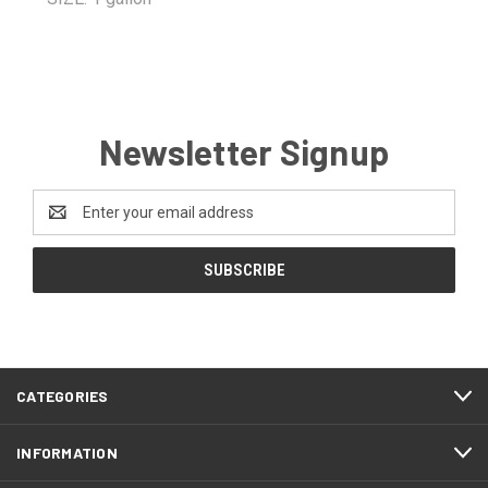
Newsletter Signup
Email
Address
CATEGORIES
INFORMATION