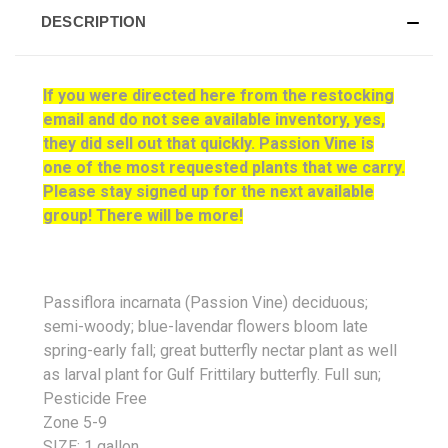
DESCRIPTION
If you were directed here from the restocking
email and do not see available inventory, yes,
they did sell out that quickly. Passion Vine is
one of the most requested plants that we carry.
Please stay signed up for the next available
group! There will be more!
Passiflora incarnata (Passion Vine) deciduous;
semi-woody; blue-lavendar flowers bloom late
spring-early fall; great butterfly nectar plant as well
as larval plant for Gulf Frittilary butterfly. Full sun;
Pesticide Free
Zone 5-9
SIZE: 1 gallon