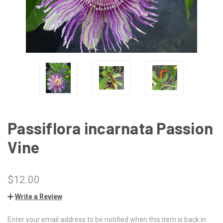
Passiflora incarnata Passion
Vine
$12.00
Write a Review
Enter your email address to be notified when this item is back in
CURRENT