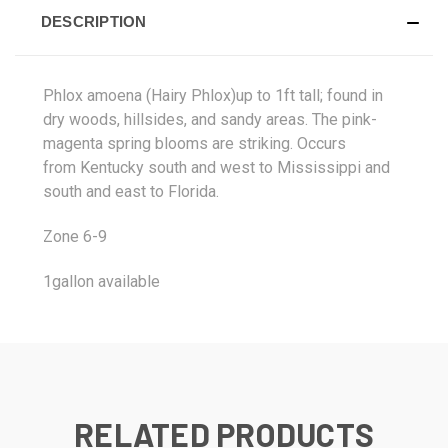
DESCRIPTION
Phlox amoena (Hairy Phlox)up to 1ft tall; found in
dry woods, hillsides, and sandy areas. The pink-
magenta spring blooms are striking. Occurs
from
Kentucky south and west to Mississippi and
south and east to Florida.
Zone 6-9
1gallon available
RELATED PRODUCTS