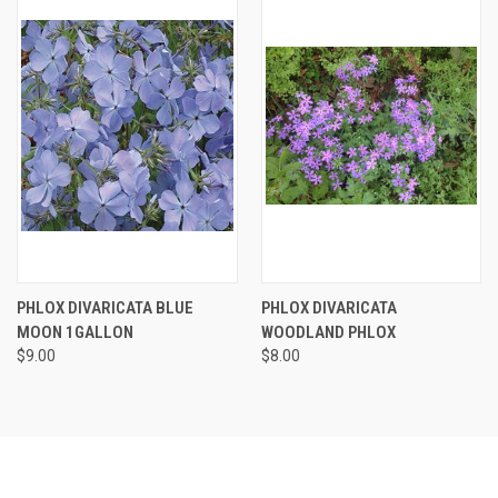
PHLOX DIVARICATA BLUE
PHLOX DIVARICATA
MOON 1GALLON
WOODLAND PHLOX
$9.00
$8.00