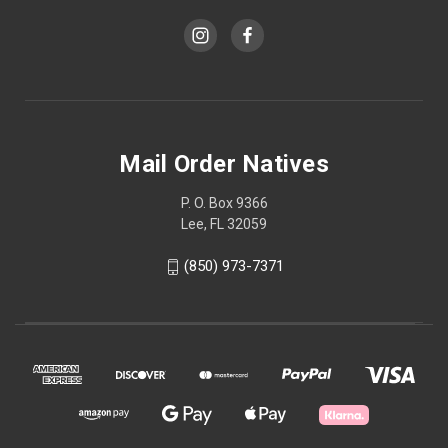
Mail Order Natives
P. O. Box 9366
Lee, FL 32059
(850) 973-7371