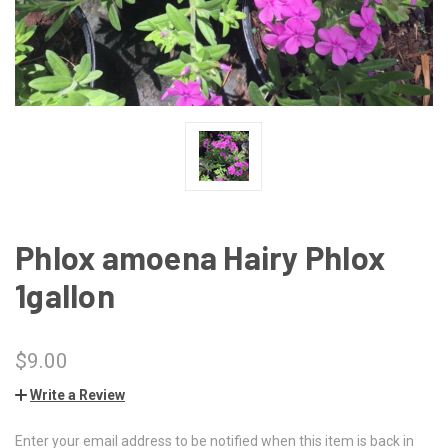
Phlox amoena Hairy Phlox
1gallon
$9.00
Write a Review
Enter your email address to be notified when this item is back in
CURRENT