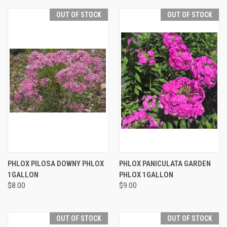
OUT OF STOCK
OUT OF STOCK
PHLOX PILOSA DOWNY PHLOX
PHLOX PANICULATA GARDEN
1GALLON
PHLOX 1GALLON
$8.00
$9.00
OUT OF STOCK
OUT OF STOCK