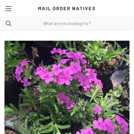
MAIL ORDER NATIVES