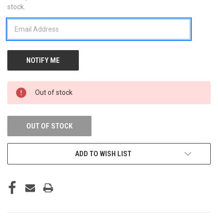
stock.
STOCK:
Out of stock
OUT OF STOCK
ADD TO WISH LIST