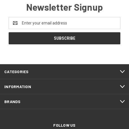
Newsletter Signup
Email
Address
CATEGORIES
INFORMATION
BRANDS
FOLLOW US