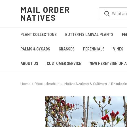
MAIL ORDER
NATIVES
PLANT COLLECTIONS
BUTTERFLY LARVAL PLANTS
FE
PALMS & CYCADS
GRASSES
PERENNIALS
VINES
ABOUT US
CUSTOMER SERVICE
NEW HERE? SIGN UP A
Home
Rhododendrons - Native Azaleas & Cultivars
Rhodode