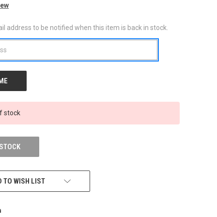
iew
l address to be notified when this item is back in stock.
f stock
 STOCK
 TO WISH LIST