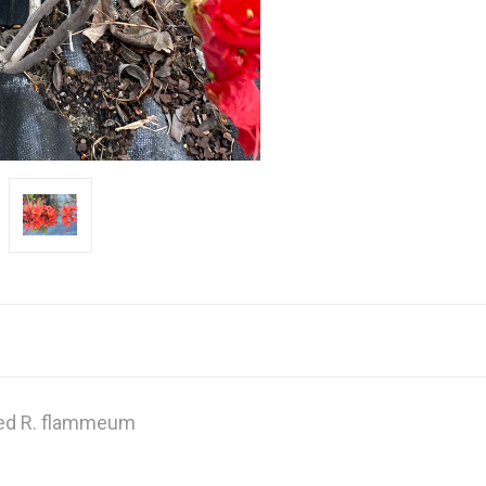
ed R. flammeum