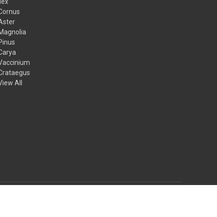
Ilex
Cornus
Aster
Magnolia
Pinus
Carya
Vaccinium
Crataegus
View All
© 2026 Mail Order Natives