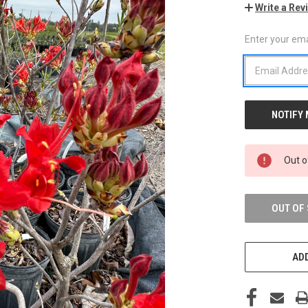
Write a Rev
Enter your emai
CURRENT
STOCK:
Out o
OUT OF
ADD