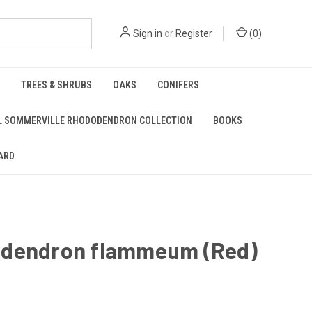
Sign in
or
Register
(
0
)
TREES & SHRUBS
OAKS
CONIFERS
L SOMMERVILLE RHODODENDRON COLLECTION
BOOKS
ARD
dendron flammeum (Red)