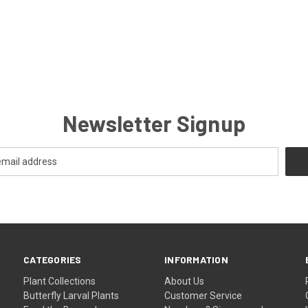
Newsletter Signup
CATEGORIES
INFORMATION
Plant Collections
About Us
Butterfly Larval Plants
Customer Service