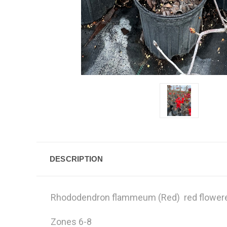
DESCRIPTION
Rhododendron flammeum (Red) red flower
Zones 6-8