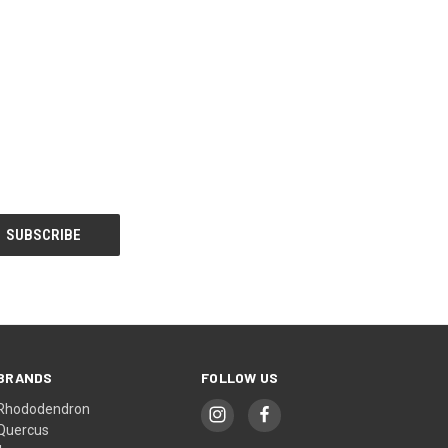
BRANDS
FOLLOW US
Rhododendron
Quercus