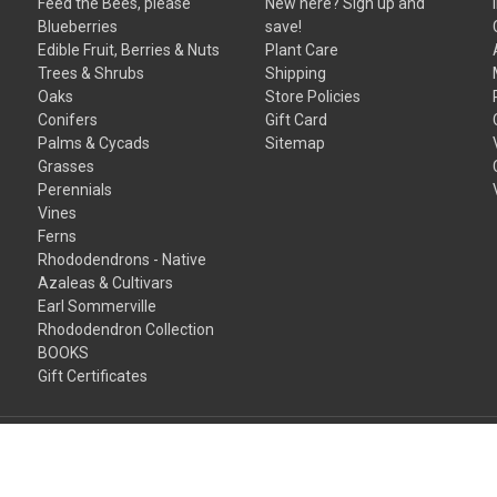
Feed the Bees, please
New here? Sign up and
Blueberries
save!
Edible Fruit, Berries & Nuts
Plant Care
Trees & Shrubs
Shipping
Oaks
Store Policies
Conifers
Gift Card
Palms & Cycads
Sitemap
Grasses
Perennials
Vines
Ferns
Rhododendrons - Native
Azaleas & Cultivars
Earl Sommerville
Rhododendron Collection
BOOKS
Gift Certificates