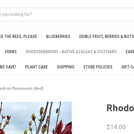
ED THE BEES, PLEASE
BLUEBERRIES
EDIBLE FRUIT, BERRIES & NUTS
FERNS
RHODODENDRONS - NATIVE AZALEAS & CULTIVARS
EAR
ND SAVE!
PLANT CARE
SHIPPING
STORE POLICIES
GIFT C
ndron flammeum (Red)
Rhodo
$14.00