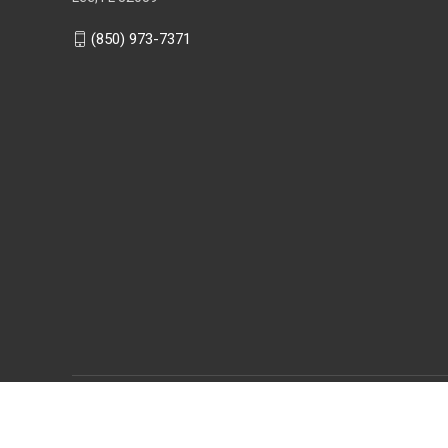
(850) 973-7371