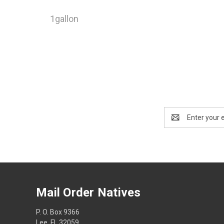
1gallon
Email
Address
Mail Order Natives
P. O. Box 9366
Lee, FL 32059