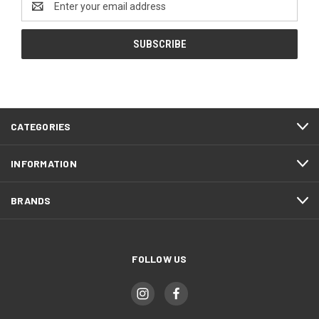
Address
CATEGORIES
INFORMATION
BRANDS
FOLLOW US