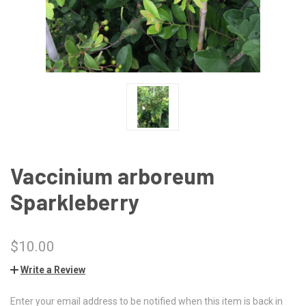
Vaccinium arboreum
Sparkleberry
$10.00
Write a Review
Enter your email address to be notified when this item is back in
CURRENT