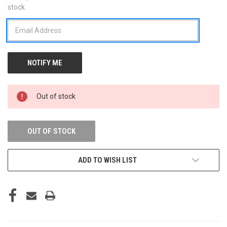
stock.
STOCK:
Out of stock
OUT OF STOCK
ADD TO WISH LIST