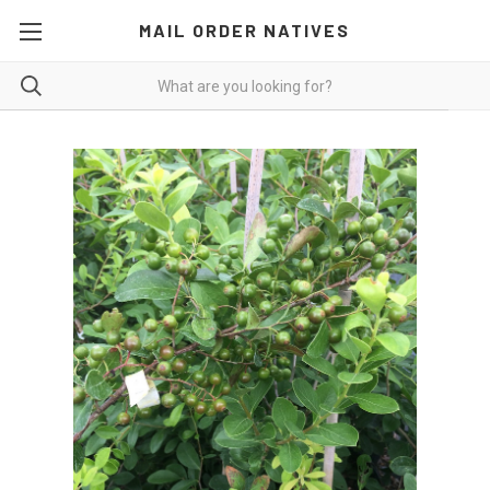
MAIL ORDER NATIVES