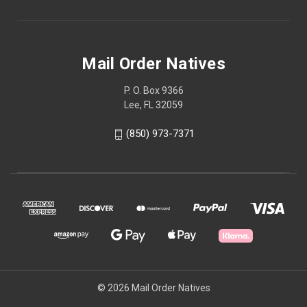
Mail Order Natives
P. O. Box 9366
Lee, FL 32059
(850) 973-7371
© 2026 Mail Order Natives