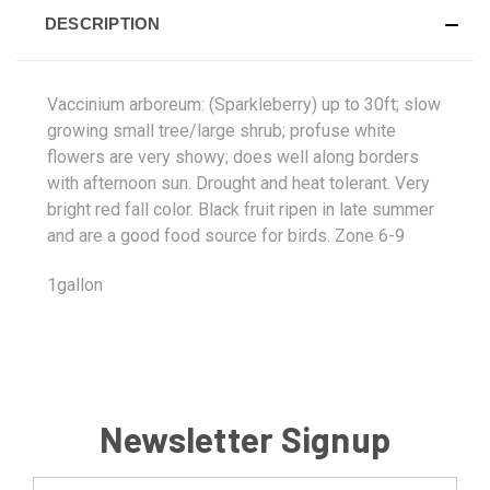
DESCRIPTION
Vaccinium arboreum: (Sparkleberry) up to 30ft; slow
growing small tree/large shrub; profuse white
flowers are very showy; does well along borders
with afternoon sun. Drought and heat tolerant. Very
bright red fall color. Black fruit ripen in late summer
and are a good food source for birds. Zone 6-9
1gallon
Newsletter Signup
Email