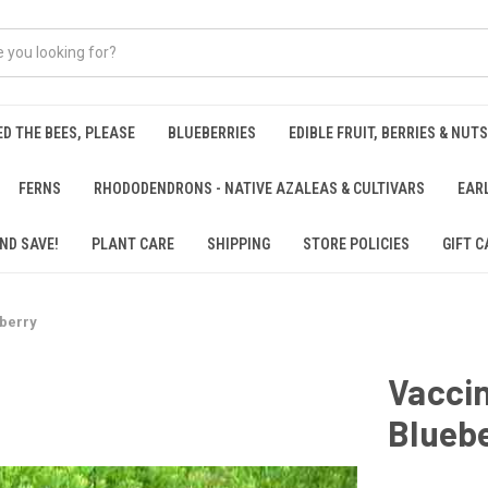
ED THE BEES, PLEASE
BLUEBERRIES
EDIBLE FRUIT, BERRIES & NUTS
FERNS
RHODODENDRONS - NATIVE AZALEAS & CULTIVARS
EAR
ND SAVE!
PLANT CARE
SHIPPING
STORE POLICIES
GIFT C
berry
Vacci
Blueb