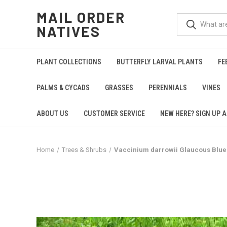
MAIL ORDER
NATIVES
PLANT COLLECTIONS
BUTTERFLY LARVAL PLANTS
FE
PALMS & CYCADS
GRASSES
PERENNIALS
VINES
ABOUT US
CUSTOMER SERVICE
NEW HERE? SIGN UP A
Home
Trees & Shrubs
Vaccinium darrowii Glaucous Blue