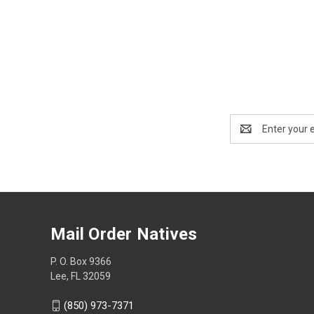
Email
Address
Mail Order Natives
P. O. Box 9366
Lee, FL 32059
(850) 973-7371