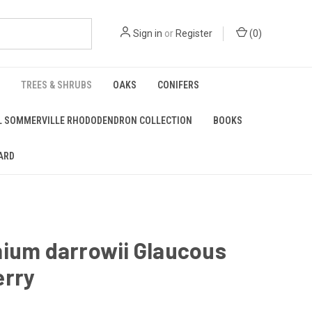
Sign in
or
Register
(
0
)
TREES & SHRUBS
OAKS
CONIFERS
L SOMMERVILLE RHODODENDRON COLLECTION
BOOKS
ARD
nium darrowii Glaucous
erry