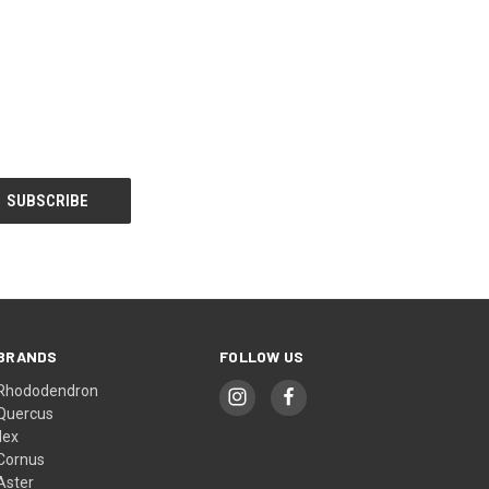
BRANDS
FOLLOW US
Rhododendron
Quercus
Ilex
Cornus
Aster