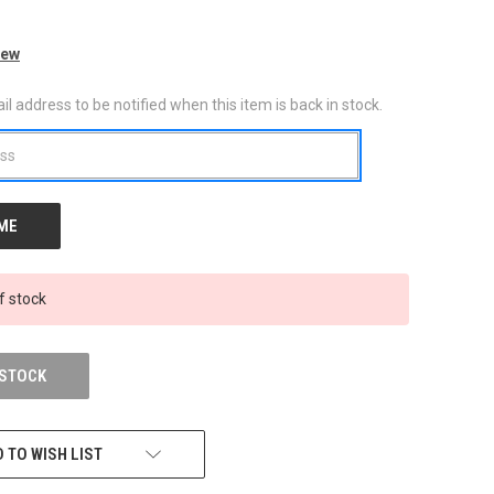
iew
l address to be notified when this item is back in stock.
f stock
 STOCK
 TO WISH LIST