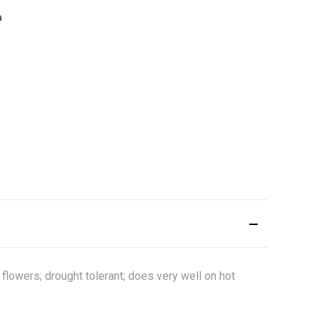
flowers; drought tolerant; does very well on hot