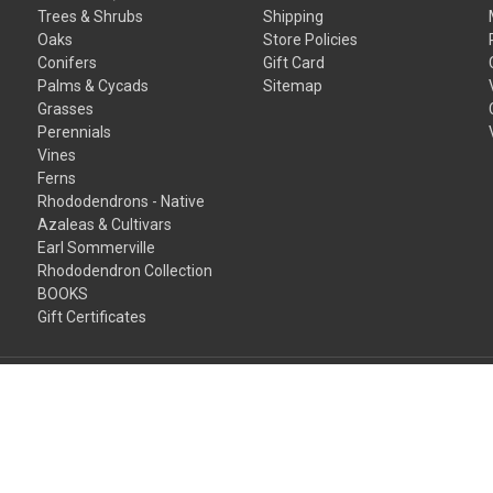
Trees & Shrubs
Shipping
Oaks
Store Policies
Conifers
Gift Card
Palms & Cycads
Sitemap
Grasses
Perennials
Vines
Ferns
Rhododendrons - Native
Azaleas & Cultivars
Earl Sommerville
Rhododendron Collection
BOOKS
Gift Certificates