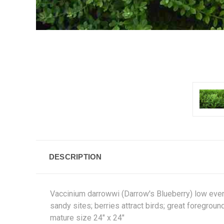
DESCRIPTION
Vaccinium darrowwi (Darrow's Blueberry) low evergr
sandy sites; berries attract birds; great foregroun
mature size 24" x 24"