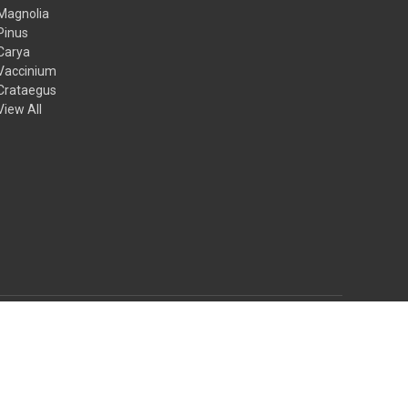
Magnolia
Pinus
Carya
Vaccinium
Crataegus
View All
© 2026 Mail Order Natives
Theme by
Weizen Young