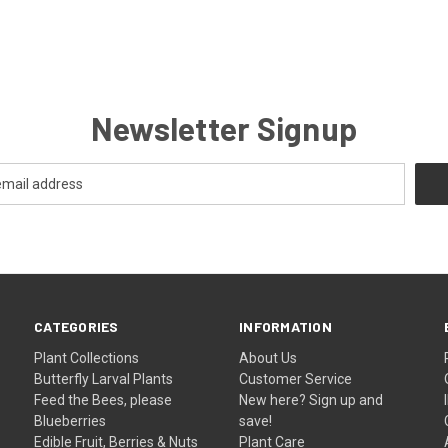
Newsletter Signup
CATEGORIES
INFORMATION
Plant Collections
About Us
Butterfly Larval Plants
Customer Service
Feed the Bees, please
New here? Sign up and
Blueberries
save!
Edible Fruit, Berries & Nuts
Plant Care