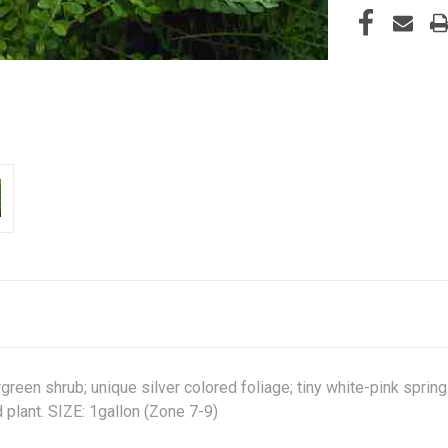
een shrub; unique silver colored foliage; tiny white-pink spring 
d plant. SIZE: 1gallon (Zone 7-9)