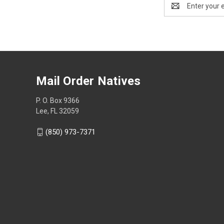
Email
Address
Mail Order Natives
P. O. Box 9366
Lee, FL 32059
(850) 973-7371