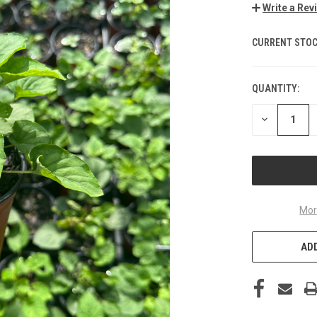
Write a Rev
CURRENT STOC
QUANTITY:
DECREASE
QUANTITY
OF
UNDEFINED
Mor
ADD