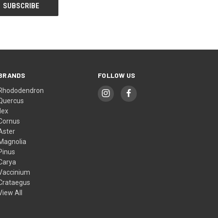
BRANDS
FOLLOW US
Rhododendron
Quercus
Ilex
Cornus
Aster
Magnolia
Pinus
Carya
Vaccinium
Crataegus
View All