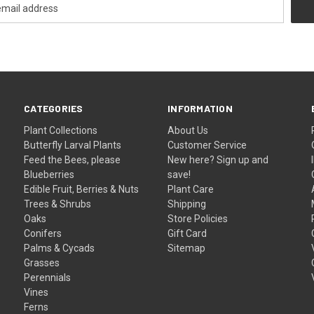
CATEGORIES
INFORMATION
Plant Collections
About Us
Butterfly Larval Plants
Customer Service
Feed the Bees, please
New here? Sign up and
Blueberries
save!
Edible Fruit, Berries & Nuts
Plant Care
Trees & Shrubs
Shipping
Oaks
Store Policies
Conifers
Gift Card
Palms & Cycads
Sitemap
Grasses
Perennials
Vines
Ferns