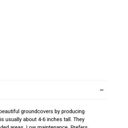
 beautiful groundcovers by producing
s usually about 4-6 inches tall. They
wooded areas. Low maintenance. Prefers