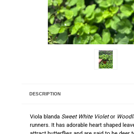
DESCRIPTION
Viola blanda
Sweet White Violet
or
Woodla
runners. It has adorable heart shaped leave
attract butterflies and are said to be dee