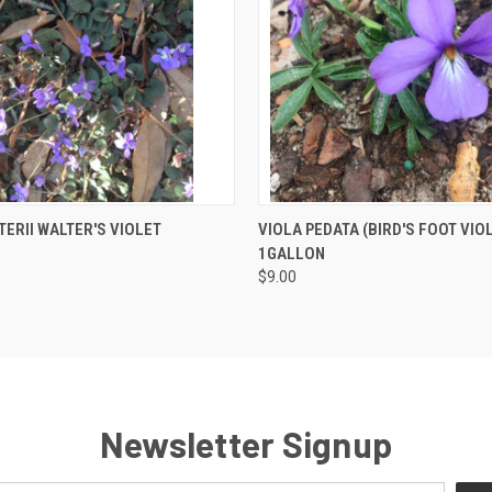
 VIEW
OUT OF STOCK
QUICK VIEW
ADD T
TERII WALTER'S VIOLET
VIOLA PEDATA (BIRD'S FOOT VIO
1GALLON
$9.00
Newsletter Signup