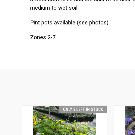
medium to wet soil.
Pint pots available (see photos)
Zones 2-7
ONLY 2 LEFT IN STOCK