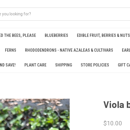
ED THE BEES, PLEASE
BLUEBERRIES
EDIBLE FRUIT, BERRIES & NUTS
FERNS
RHODODENDRONS - NATIVE AZALEAS & CULTIVARS
EAR
ND SAVE!
PLANT CARE
SHIPPING
STORE POLICIES
GIFT C
Viola 
$10.00