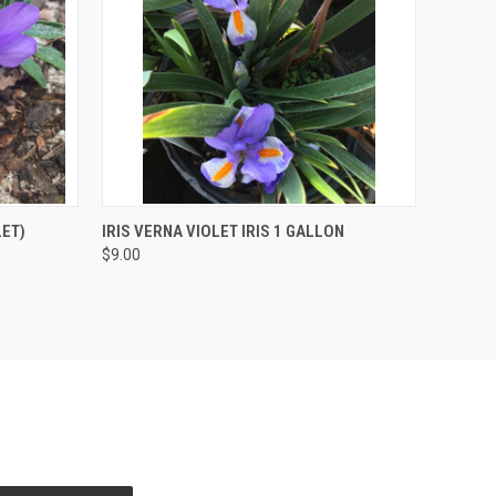
O CART
QUICK VIEW
OUT OF STOCK
LET)
IRIS VERNA VIOLET IRIS 1 GALLON
$9.00