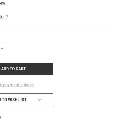
iew
K:
7
INCREASE
QUANTITY
OF
UNDEFINED
e payment options
 TO WISH LIST