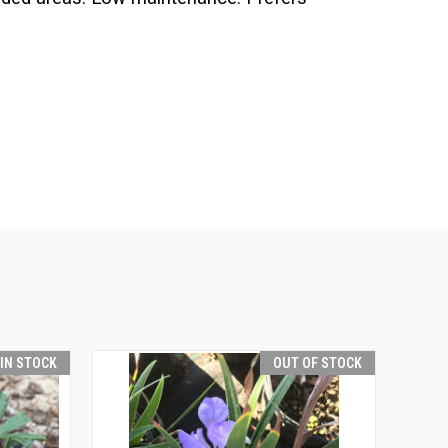
 IN STOCK
OUT OF STOCK