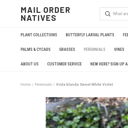
MAIL ORDER
NATIVES
PLANT COLLECTIONS
BUTTERFLY LARVAL PLANTS
FE
PALMS & CYCADS
GRASSES
PERENNIALS
VINES
ABOUT US
CUSTOMER SERVICE
NEW HERE? SIGN UP A
Home
Perennials
Viola blanda Sweet White Violet