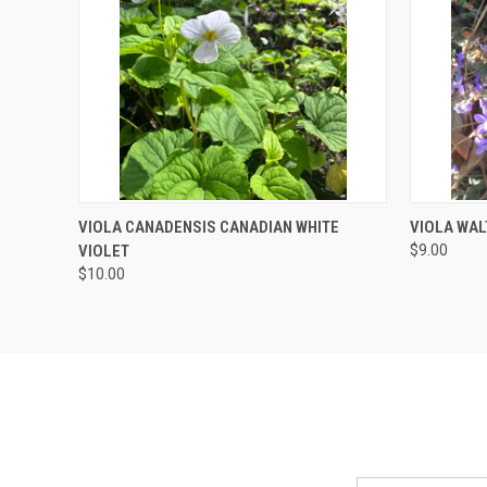
QUICK VIEW
ADD TO CART
QUICK
VIOLA CANADENSIS CANADIAN WHITE
VIOLA WAL
VIOLET
$9.00
$10.00