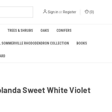
Sign in
or
Register
(
0
)
TREES & SHRUBS
OAKS
CONIFERS
L SOMMERVILLE RHODODENDRON COLLECTION
BOOKS
ARD
blanda Sweet White Violet