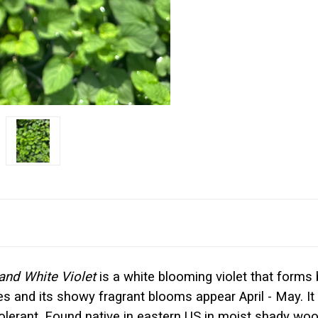
nd White Violet
is a white blooming violet that forms
s and its showy fragrant blooms appear April - May. It i
r tolerant. Found native in eastern US in moist shady 