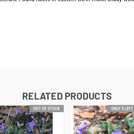
RELATED PRODUCTS
OUT OF STOCK
ONLY 5 LEFT