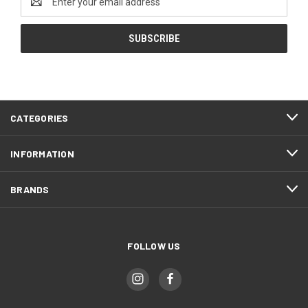
Address
CATEGORIES
INFORMATION
BRANDS
FOLLOW US