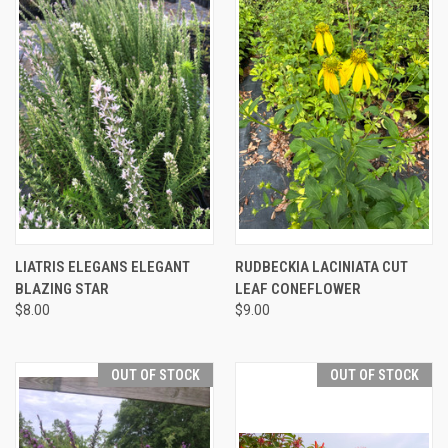
LIATRIS ELEGANS ELEGANT
RUDBECKIA LACINIATA CUT
BLAZING STAR
LEAF CONEFLOWER
$8.00
$9.00
OUT OF STOCK
OUT OF STOCK