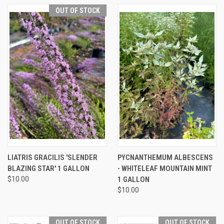
OUT OF STOCK
LIATRIS GRACILIS 'SLENDER
PYCNANTHEMUM ALBESCENS
BLAZING STAR' 1 GALLON
- WHITELEAF MOUNTAIN MINT
$10.00
1 GALLON
$10.00
OUT OF STOCK
OUT OF STOCK