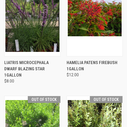
LIATRIS MICROCEPHALA
HAMELIA PATENS FIREBUSH
DWARF BLAZING STAR
1GALLON
1GALLON
$12.00
$8.00
OUT OF STOCK
OUT OF STOCK