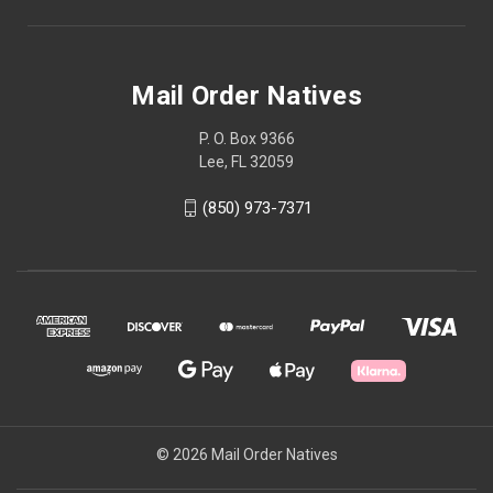
Mail Order Natives
P. O. Box 9366
Lee, FL 32059
(850) 973-7371
© 2026 Mail Order Natives