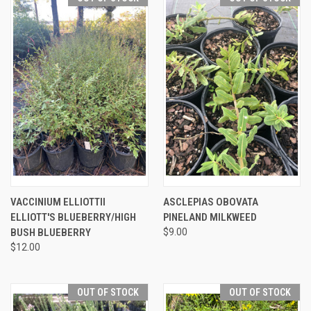
VACCINIUM ELLIOTTII
ASCLEPIAS OBOVATA
ELLIOTT'S BLUEBERRY/HIGH
PINELAND MILKWEED
BUSH BLUEBERRY
$9.00
$12.00
OUT OF STOCK
OUT OF STOCK