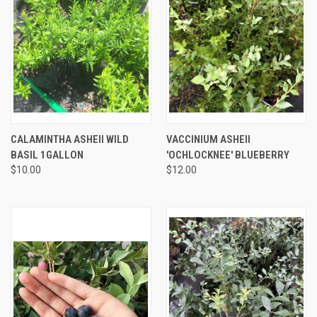
CALAMINTHA ASHEII WILD
VACCINIUM ASHEII
BASIL 1GALLON
'OCHLOCKNEE' BLUEBERRY
$10.00
$12.00