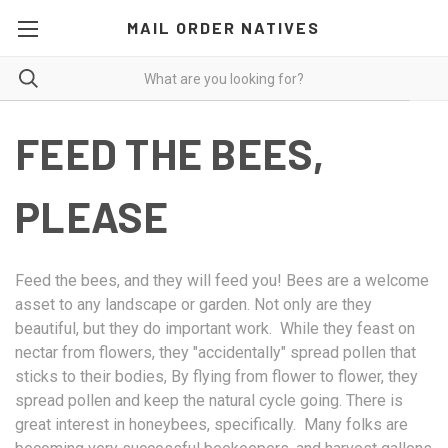
MAIL ORDER NATIVES
FEED THE BEES,
PLEASE
Feed the bees, and they will feed you! Bees are a welcome
asset to any landscape or garden. Not only are they
beautiful, but they do important work. While they feast on
nectar from flowers, they "accidentally" spread pollen that
sticks to their bodies, By flying from flower to flower, they
spread pollen and keep the natural cycle going. There is
great interest in honeybees, specifically. Many folks are