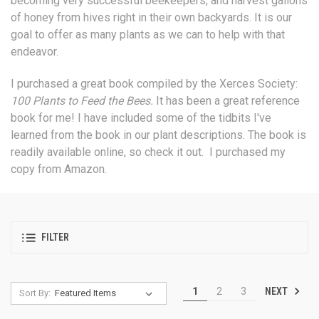
becoming very successful beekeepers, and harvest gallons
of honey from hives right in their own backyards. It is our
goal to offer as many plants as we can to help with that
endeavor.
I purchased a great book compiled by the Xerces Society:
100 Plants to Feed the Bees.
It has been a great reference
book for me! I have included some of the tidbits I've
learned from the book in our plant descriptions. The book is
readily available online, so check it out. I purchased my
copy from Amazon.
FILTER
NEXT
1
2
3
Sort By: