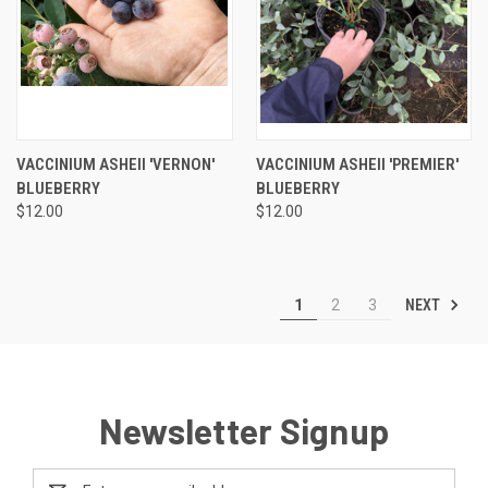
VACCINIUM ASHEII 'VERNON'
VACCINIUM ASHEII 'PREMIER'
BLUEBERRY
BLUEBERRY
$12.00
$12.00
NEXT
1
2
3
Newsletter Signup
Email